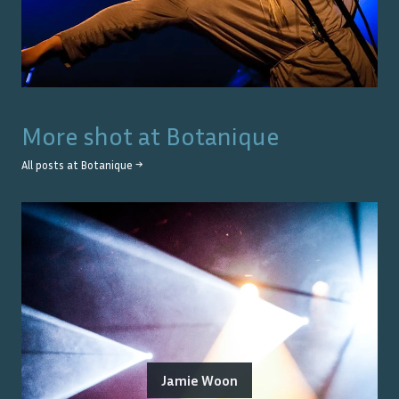
More shot at
Botanique
All posts at
Botanique
→
Jamie Woon