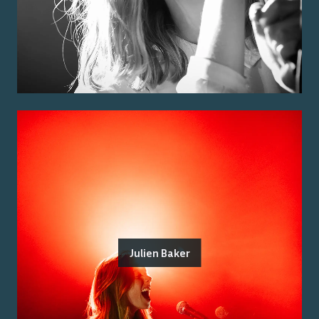
Julien Baker