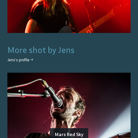
More shot by
Jens
Jens
's profile →
Mars Red Sky