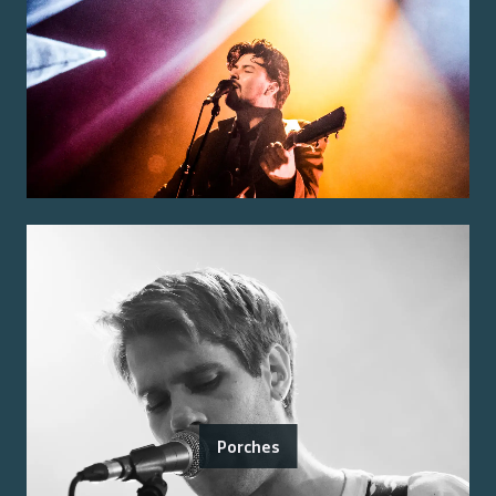
Porches