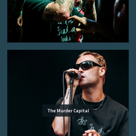
The Murder Capital