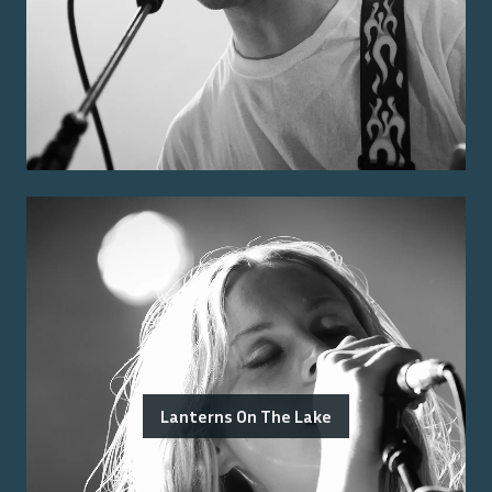
Lanterns On The Lake