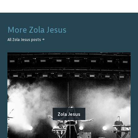
More
Zola Jesus
All
Zola Jesus
posts →
Zola Jesus