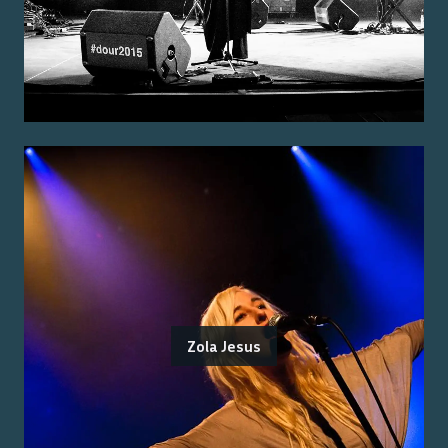
Zola Jesus