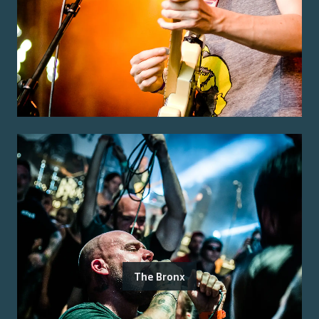
The Bronx