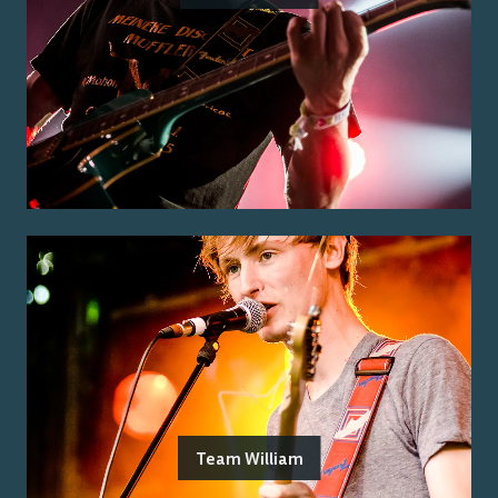
Team William