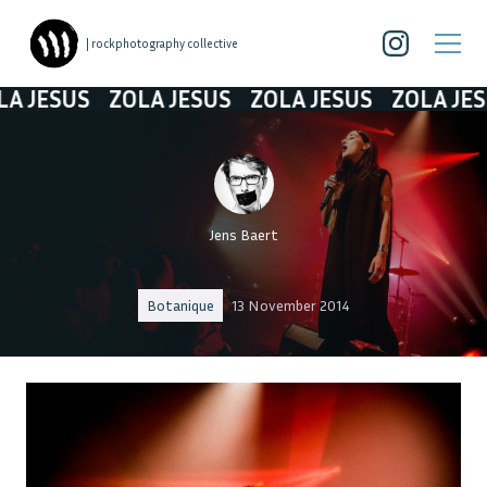
| rockphotography collective
SUS
ZOLA JESUS
ZOLA JESUS
ZOLA JESUS
Jens Baert
Botanique
13 November 2014