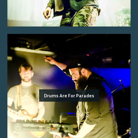
Drums Are For Parades