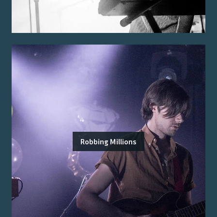
Robbing Millions