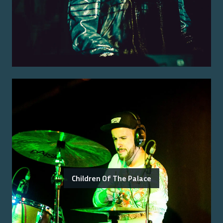
Children Of The Palace