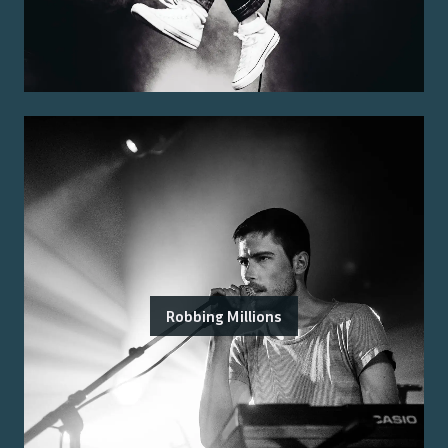
Robbing Millions