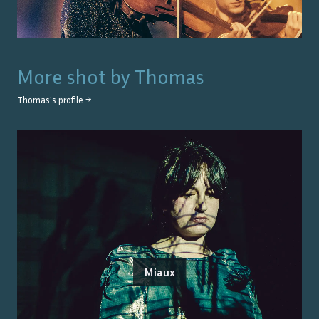
More shot by
Thomas
Thomas
's profile →
Miaux