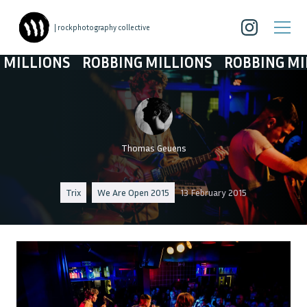
| rockphotography collective
LIONS
ROBBING MILLIONS
ROBBING MILLIO
Thomas Geuens
Trix
We Are Open 2015
13 February 2015