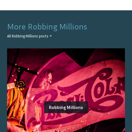
More
Robbing Millions
All
Robbing Millions
posts →
Robbing Millions