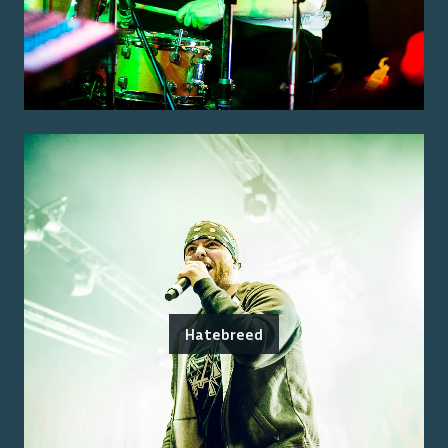
Hatebreed