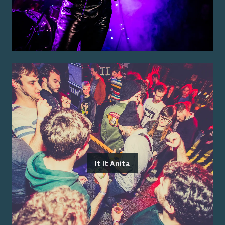
It It Anita