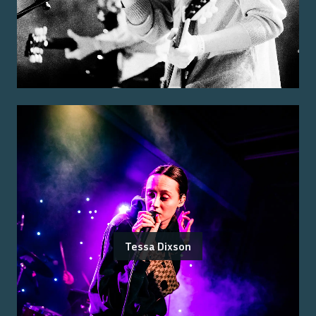
Tessa Dixson