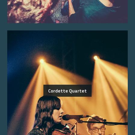
Cordette Quartet