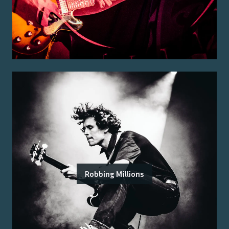
Robbing Millions