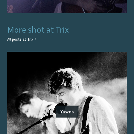
More shot at
Trix
All posts at
Trix
→
Yawns