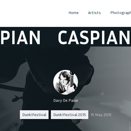
Home
Artists
Photograph
AN
CASPIAN
C
Davy De Pauw
Dunk!Festival
Dunk!Festival 2015
15 May 2015