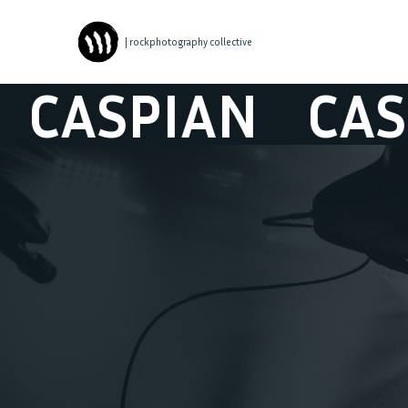
| rockphotography collective
ASPIAN
CASPI