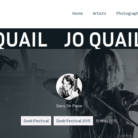
Home
Artists
Photograph
IL
JO QUAIL
Davy De Pauw
Dunk!Festival
Dunk!Festival 2015
15 May 2015