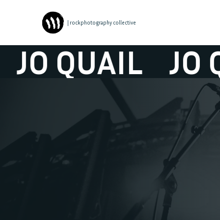
| rockphotography collective
O QUAIL
JO QUA