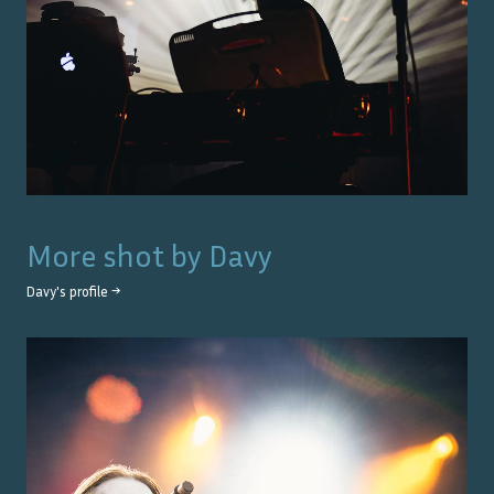
More shot by
Davy
Davy
's profile →