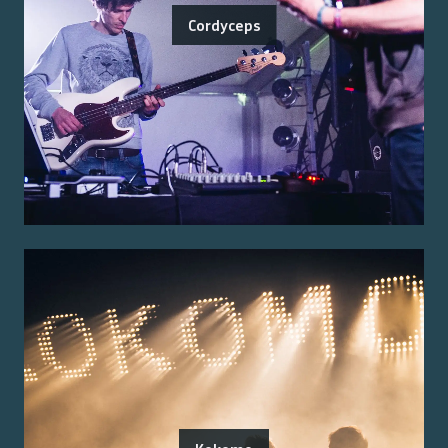
Cordyceps