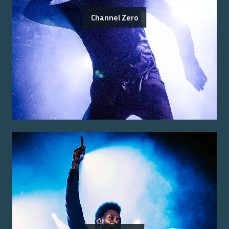
Channel Zero