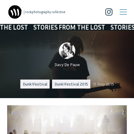
| rockphotography collective
LOST
STORIES FROM THE LOST
STORIES FRO
Davy De Pauw
Dunk!Festival
Dunk!Festival 2015
15 May 2015