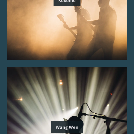
Kokomo
Wang Wen