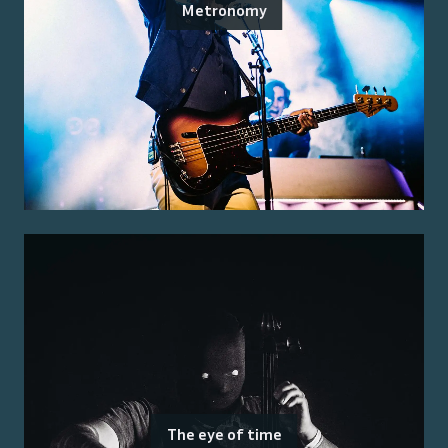
Metronomy
The eye of time