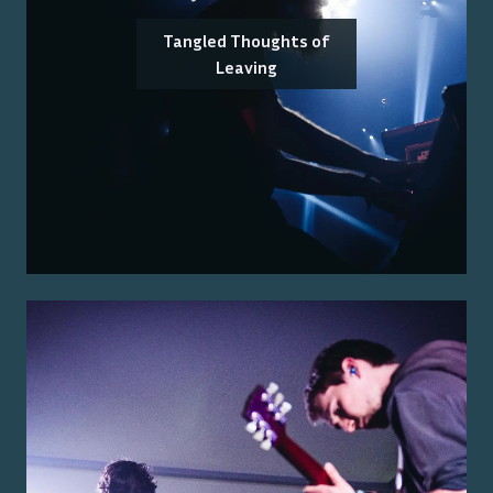
Tangled Thoughts of
Leaving