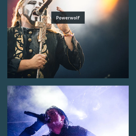
Powerwolf