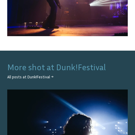
More shot at
Dunk!Festival
All posts at
Dunk!Festival
→