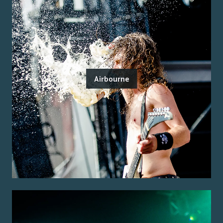
Airbourne