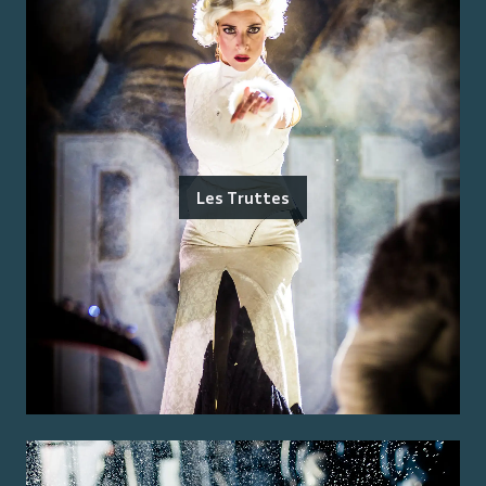
Les Truttes