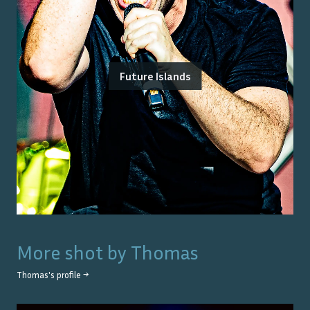
Future Islands
More shot by
Thomas
Thomas
's profile →