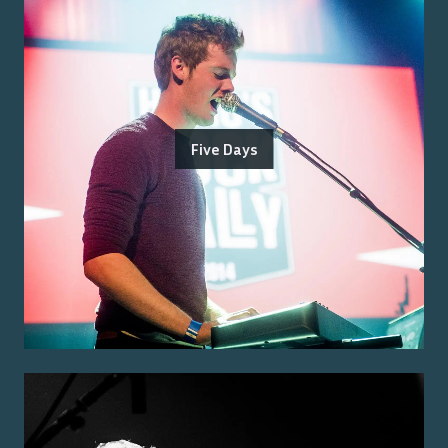
Five Days