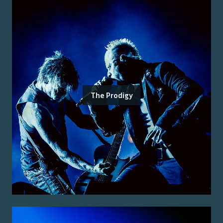
The Prodigy