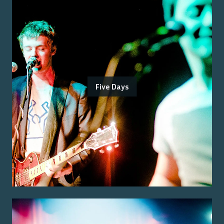
Five Days