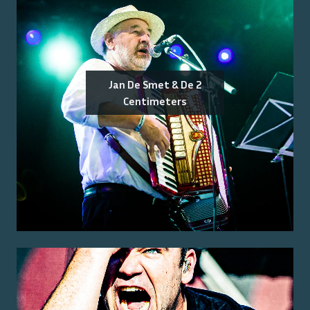
Jan De Smet & De 2
Centimeters