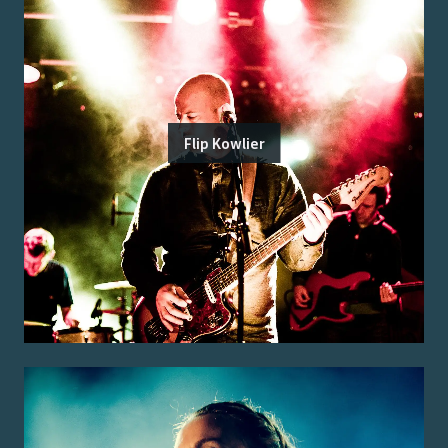
Flip Kowlier