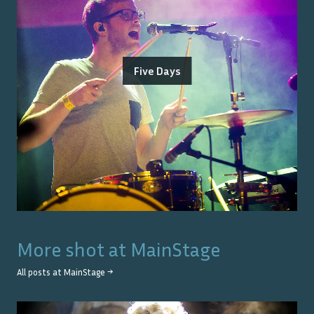
Five Days
More shot at
MainStage
All posts at
MainStage
→