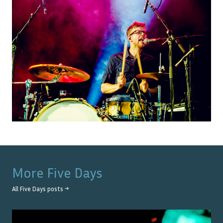
More
Five Days
All
Five Days
posts →