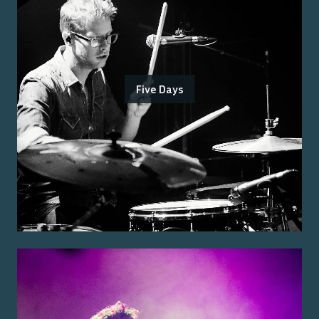
Five Days