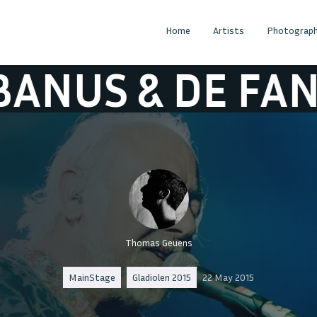
Home
Artists
Photograph
 DE FANFAAR
Thomas Geuens
MainStage
Gladiolen 2015
22 May 2015