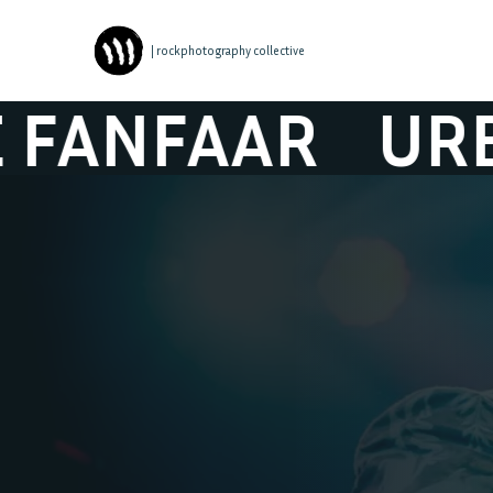
| rockphotography collective
AR
URBANUS &