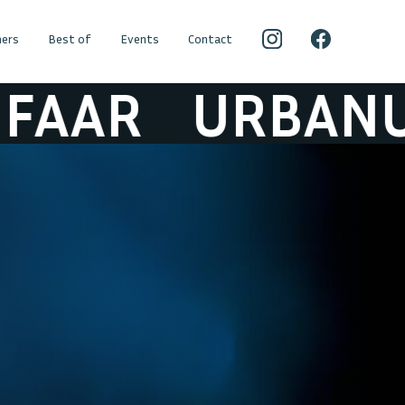
ers
Best of
Events
Contact
URBANUS & DE 