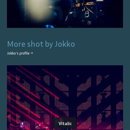
More shot by
Jokko
Jokko
's profile →
Vitalic