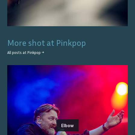
More shot at
Pinkpop
All posts at
Pinkpop
→
Elbow