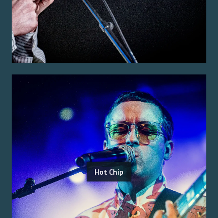
Hot Chip