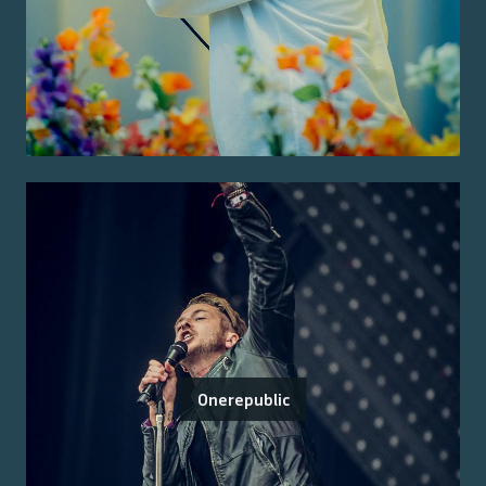
Onerepublic