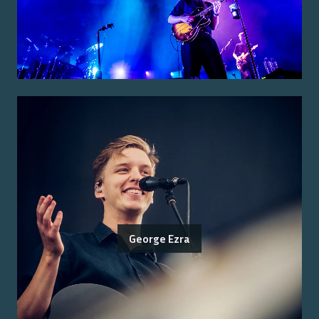
George Ezra