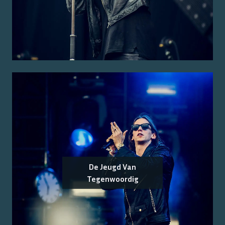
De Jeugd Van
Tegenwoordig