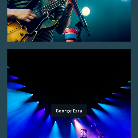
George Ezra