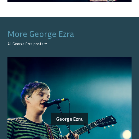
More
George Ezra
All
George Ezra
posts →
George Ezra