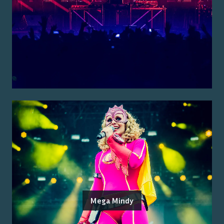
Mega Mindy