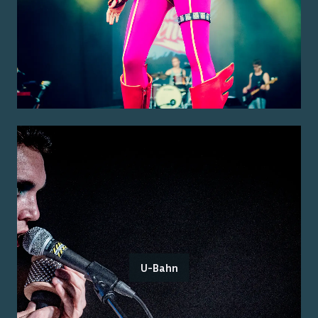
U-Bahn