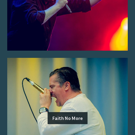
Faith No More