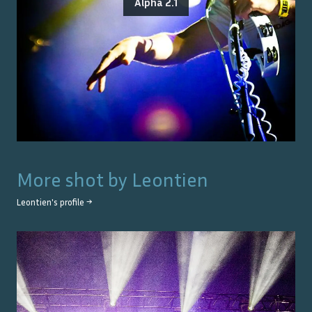
Alpha 2.1
More shot by
Leontien
Leontien
's profile →