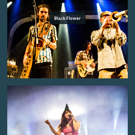
Black Flower