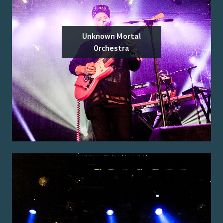
Unknown Mortal
Orchestra