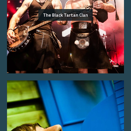
The Black Tartan Clan