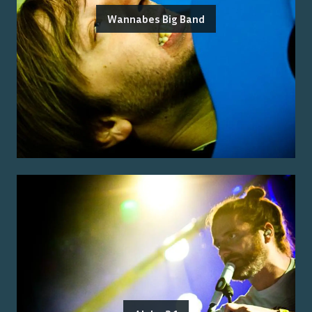
Wannabes Big Band