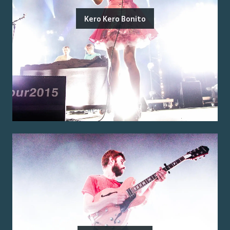
Kero Kero Bonito