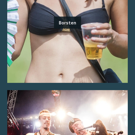
Borsten