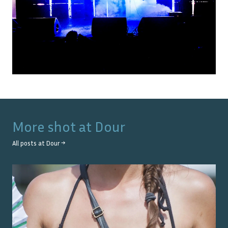
More shot at
Dour
All posts at
Dour
→