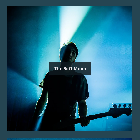
The Soft Moon