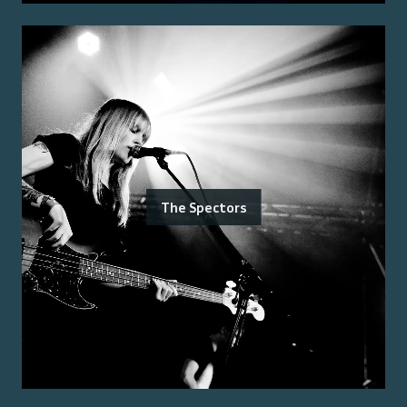
The Spectors