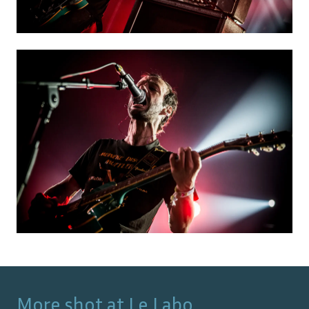
More shot at
Le Labo