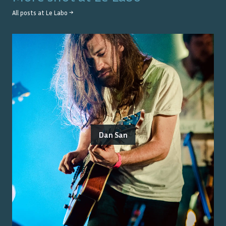
All posts at
Le Labo
→
Dan San