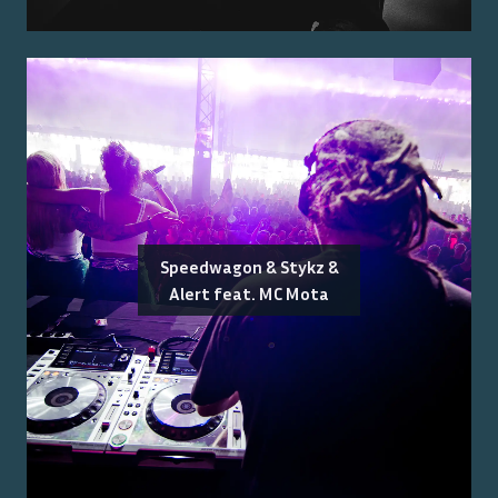
Speedwagon & Stykz &
Alert feat. MC Mota