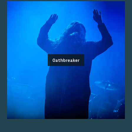
Oathbreaker