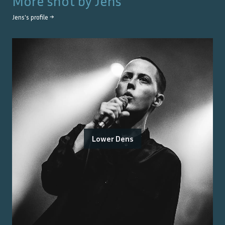
More shot by
Jens
Jens
's profile →
Lower Dens