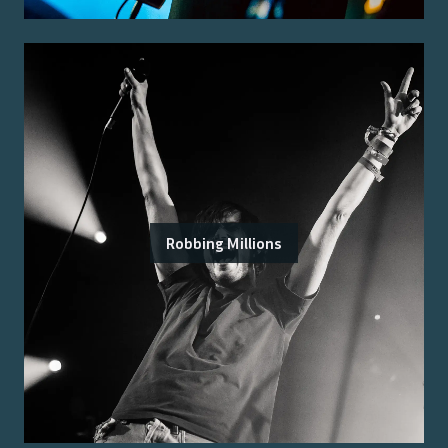
Robbing Millions