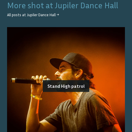
More shot at
Jupiler Dance Hall
All posts at
Jupiler Dance Hall
→
Stand High patrol