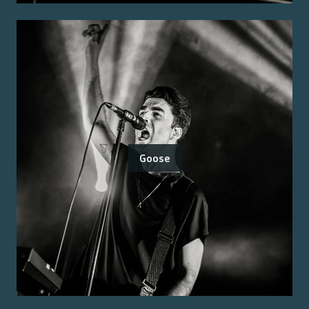
Goose