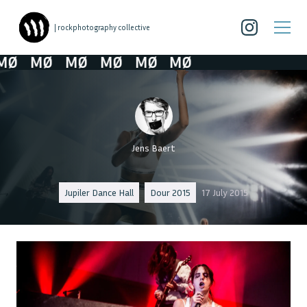
| rockphotography collective
Ø
MØ
MØ
MØ
MØ
MØ
Jens Baert
Jupiler Dance Hall
Dour 2015
17 July 2015