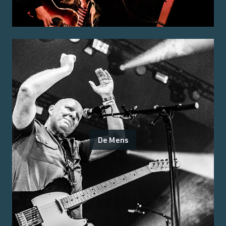
De Mens