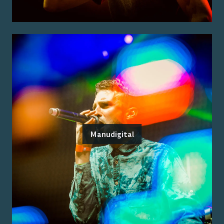
Manudigital