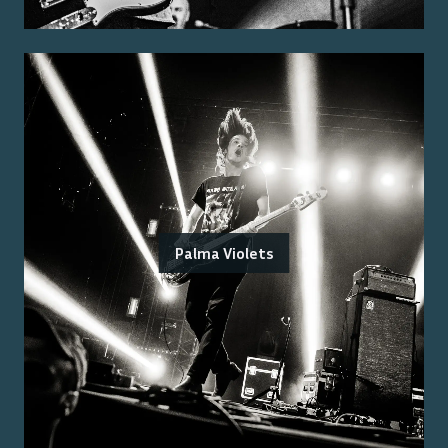
Palma Violets