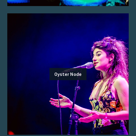
Oyster Node