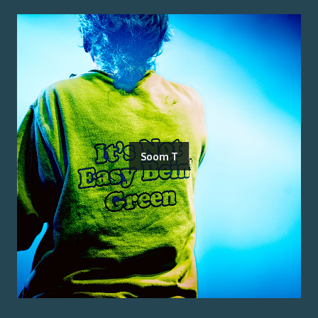
Soom T