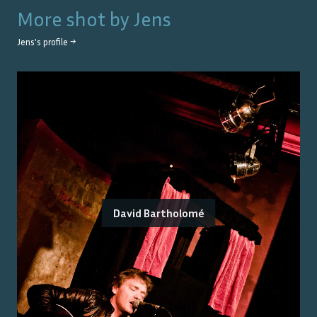
More shot by
Jens
Jens
's profile →
David Bartholomé