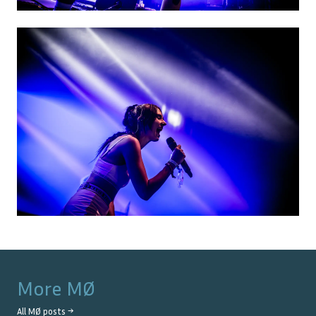
More
MØ
All
MØ
posts →