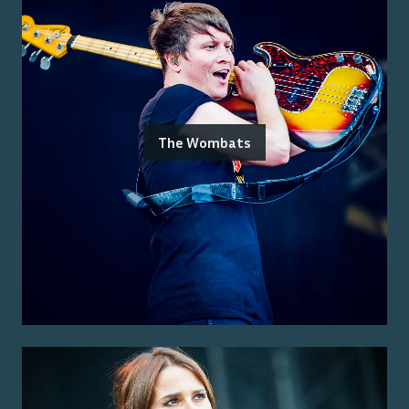
The Wombats