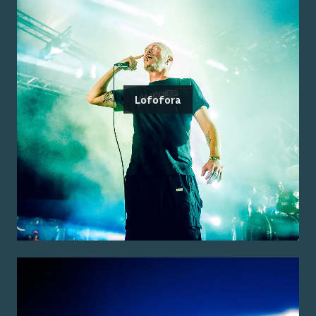
Lofofora