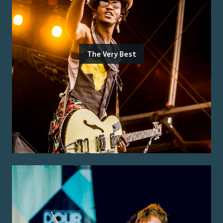
The Very Best