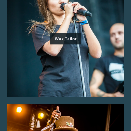
Wax Tailor