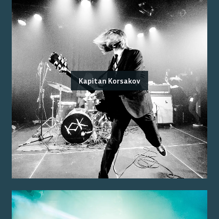
Kapitan Korsakov