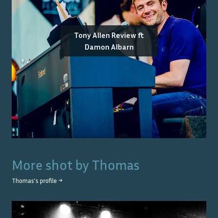
Tony Allen Review ft
Damon Albarn
More shot by
Thomas
Thomas
's profile →