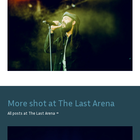
More shot at
The Last Arena
All posts at
The Last Arena
→