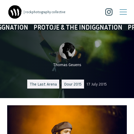
| rockphotography collective
ON
PROTOJE & THE INDIGGNATION
PROTOJE 
Thomas Geuens
The Last Arena
Dour 2015
17 July 2015