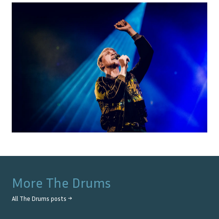
More
The Drums
All
The Drums
posts →