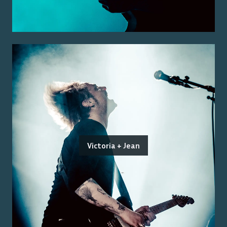
Victoria + Jean