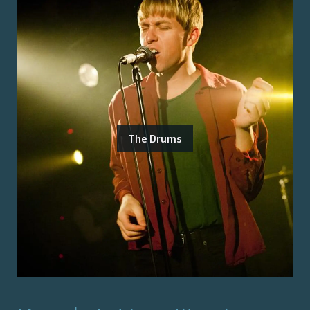
The Drums