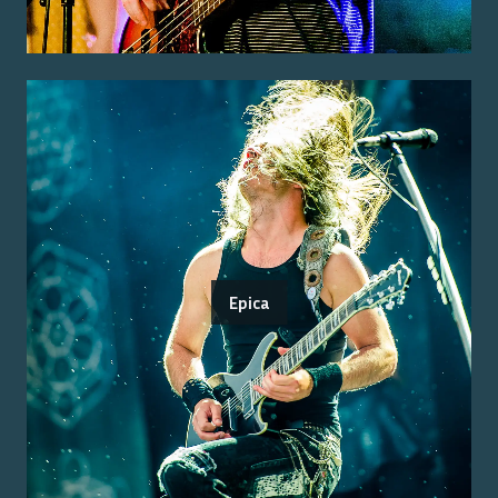
Epica