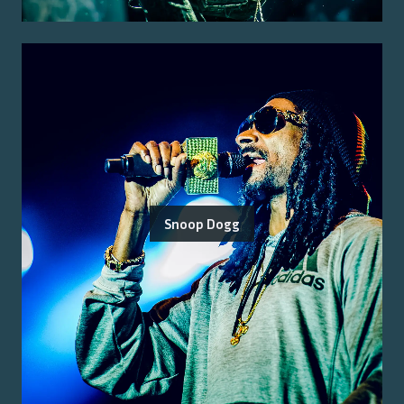
Snoop Dogg