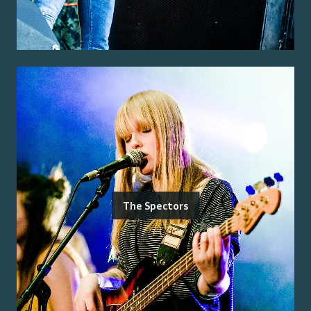
The Spectors