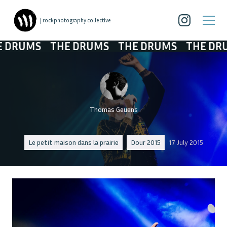
| rockphotography collective
RUMS
THE DRUMS
THE DRUMS
THE DRUM
Thomas Geuens
Le petit maison dans la prairie
Dour 2015
17 July 2015