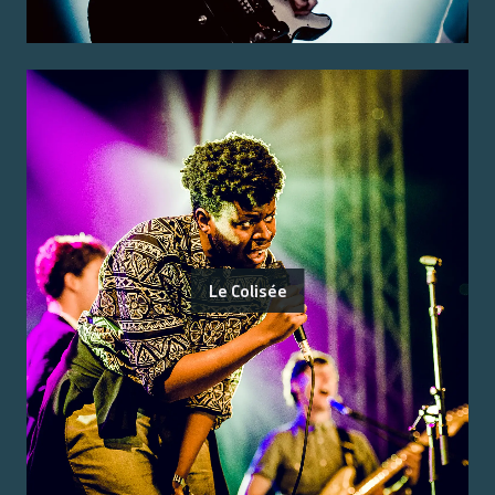
Le Colisée