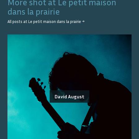
More shot at
Le petit maison
dans la prairie
All posts at
Le petit maison dans la prairie
→
David August