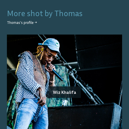
More shot by
Thomas
Thomas
's profile →
Wiz Khalifa