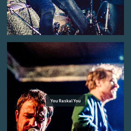
You Raskal You