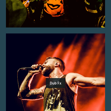
Dub Fx