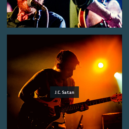
J.C. Satan