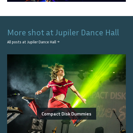
More shot at
Jupiler Dance Hall
All posts at
Jupiler Dance Hall
→
Compact Disk Dummies