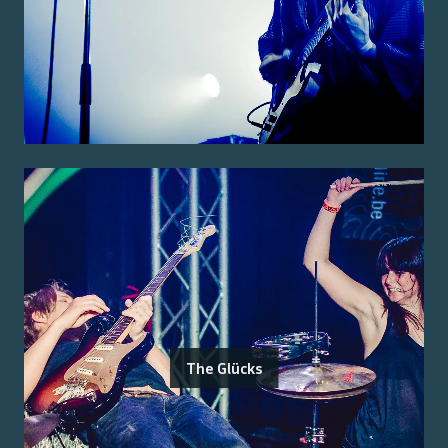
The Glücks