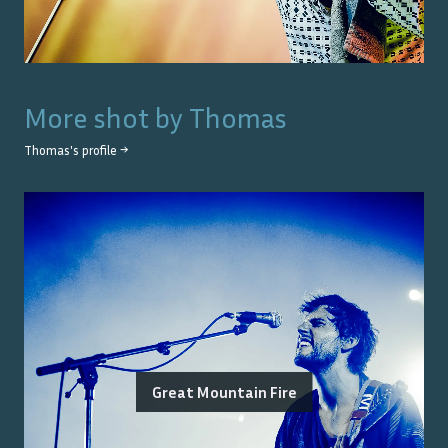
More shot by
Thomas
Thomas
's profile →
Great Mountain Fire