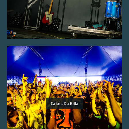
Cakes Da Killa