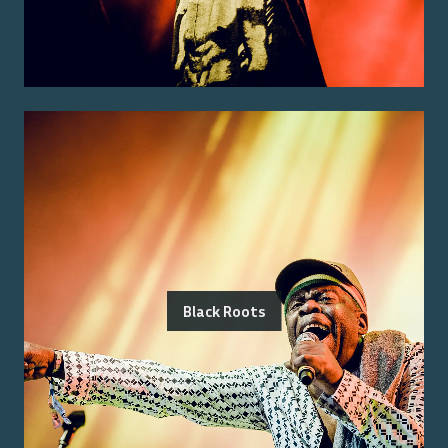
Black Roots