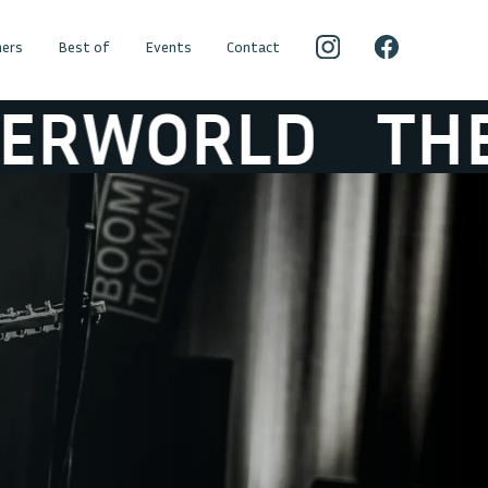
ers
Best of
Events
Contact
D
THE HICKE