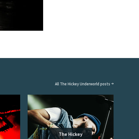
All
The Hickey Underworld
posts →
The Hickey