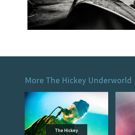
More
The Hickey Underworld
The Hickey