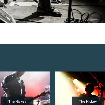
The Hickey
The Hickey