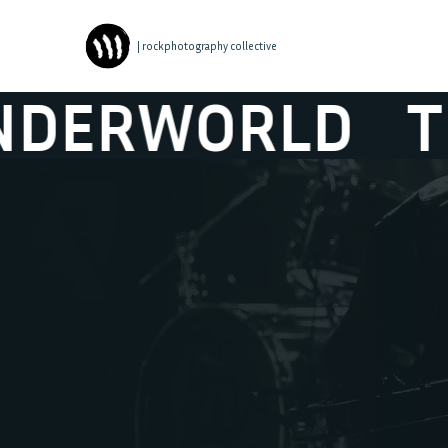
| rockphotography collective
RLD
THE HICK