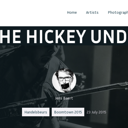
Home
Artists
Photograph
EY UNDERWORL
Jens Baert
Handelsbeurs
Boomtown 2015
23 July 2015