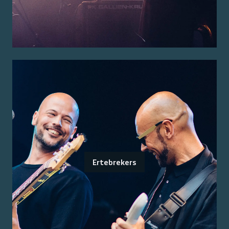
Ertebrekers