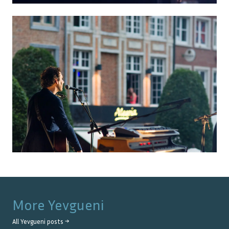
More
Yevgueni
All
Yevgueni
posts →