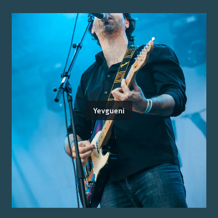
Yevgueni