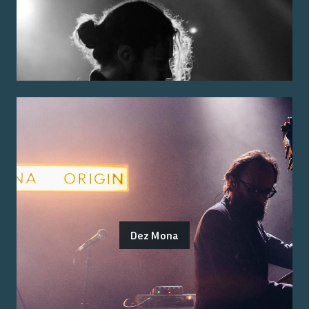
Dez Mona