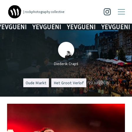
| rockphotography collective
VGUENI
YEVGUENI
YEVGUENI
YEVGUENI
Diederik Craps
Oude Markt
Het Groot Verlof
23 July 2015