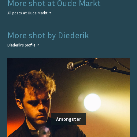
More shot at
Oude Markt
All posts at
Oude Markt
→
More shot by
Diederik
Diederik
's profile →
Amongster