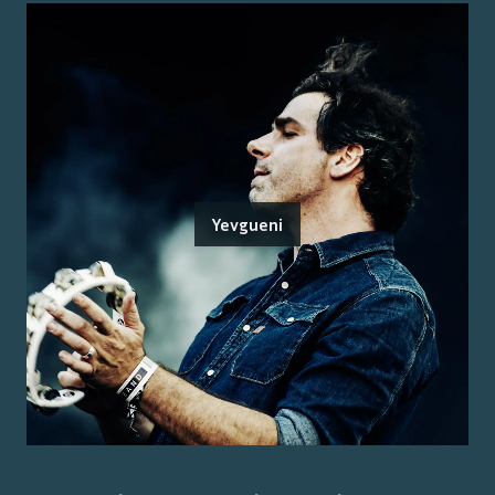
Yevgueni