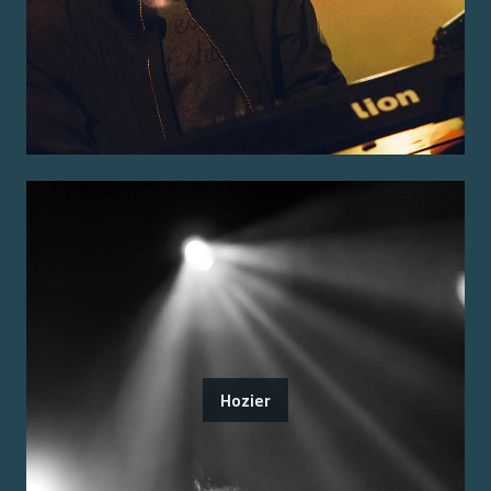
Hozier