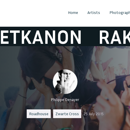
Home
Artists
Photograph
NON
RAKETKA
Philippe Denayer
Roadhouse
Zwarte Cross
25 July 2015