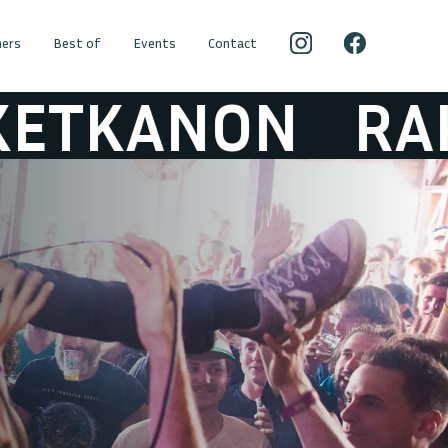
ers
Best of
Events
Contact
NON
RAKETKA