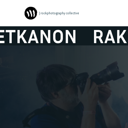
| rockphotography collective
ON
RAKETKA