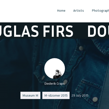
Home
Artists
Photograph
 FIRS
DOUGLA
Diederik Craps
Museum M
M-idzomer 2015
29 July 2015