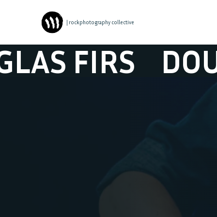
| rockphotography collective
 FIRS
DOUGLAS