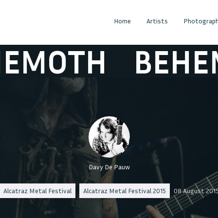
Home
Artists
Photograph
OTH
BEHEMO
Davy De Pauw
Alcatraz Metal Festival
Alcatraz Metal Festival 2015
08 August 201