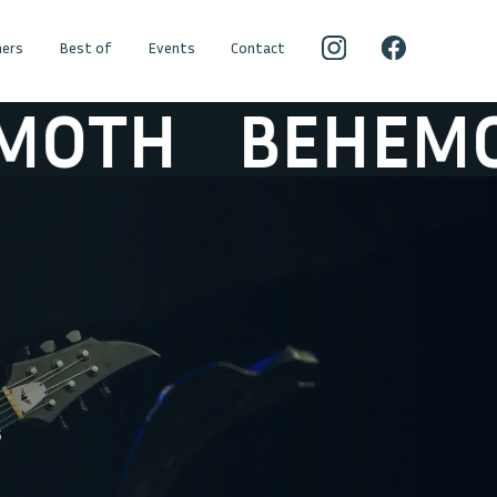
ers
Best of
Events
Contact
TH
BEHEMOTH
5