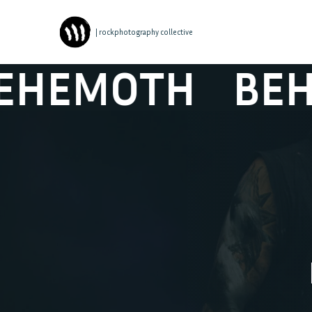
| rockphotography collective
MOTH
BEHEM