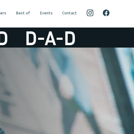
ers
Best of
Events
Contact
D-A-D
5