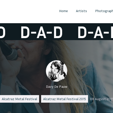
Home
Artists
Photograph
D-A-D
D-A-D
Davy De Pauw
Alcatraz Metal Festival
Alcatraz Metal Festival 2015
08 August 201