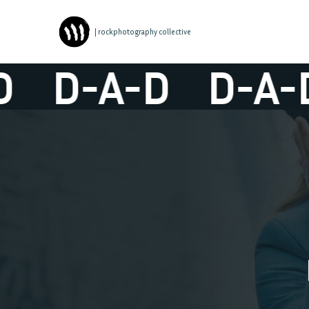
| rockphotography collective
D-A-D
D-A-D