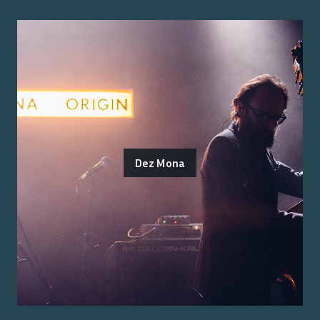
Dez Mona