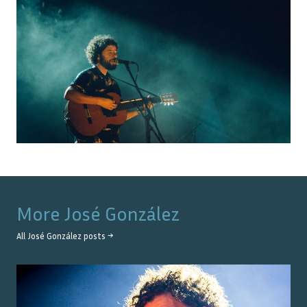
More
José González
All
José González
posts →