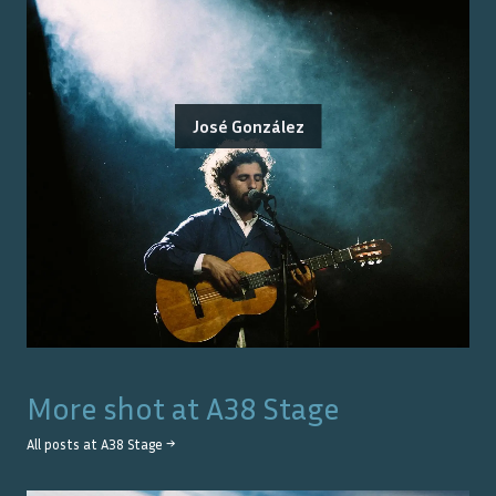
José González
More shot at
A38 Stage
All posts at
A38 Stage
→