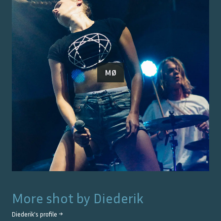
MØ
More shot by
Diederik
Diederik
's profile →