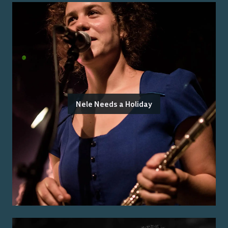
Nele Needs a Holiday