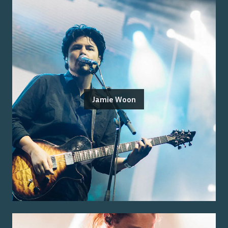
Jamie Woon