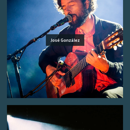
José González