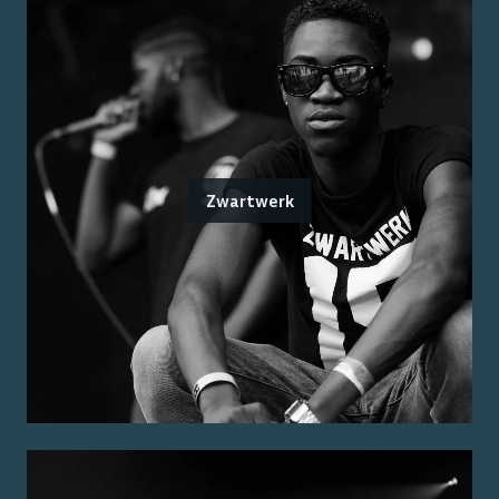
Zwartwerk