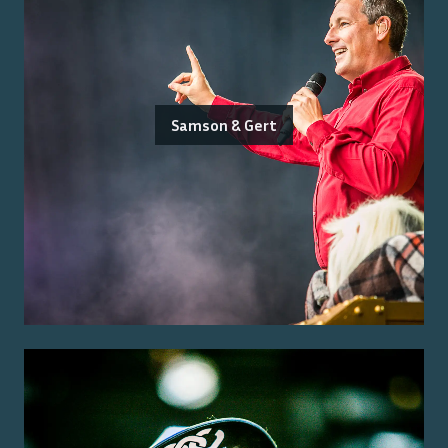
Samson & Gert