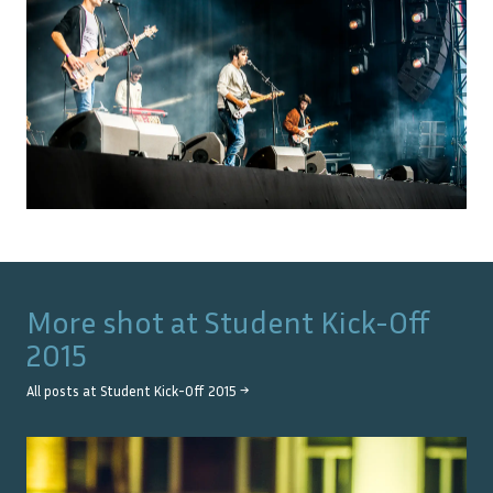
More shot at
Student Kick-Off
2015
All posts at
Student Kick-Off 2015
→