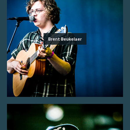
Brent Beukelaer