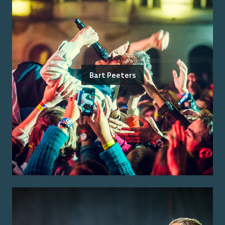
Bart Peeters