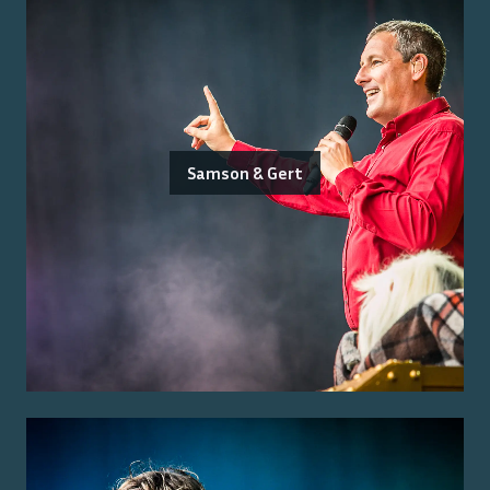
Samson & Gert