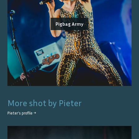
Pigbag Army
More shot by
Pieter
Pieter
's profile →