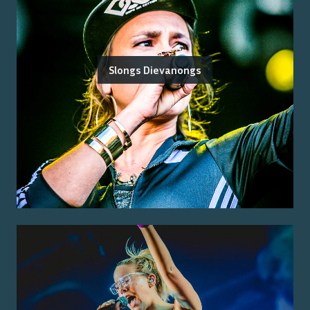
Slongs Dievanongs