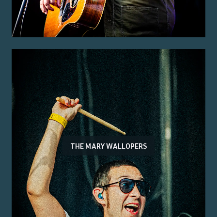
THE MARY WALLOPERS