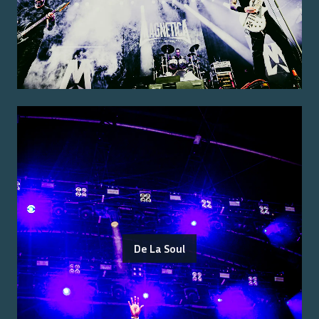
De La Soul