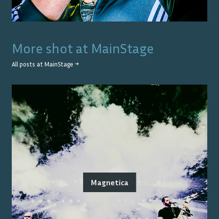
More shot at
MainStage
All posts at
MainStage
→
Magnetica