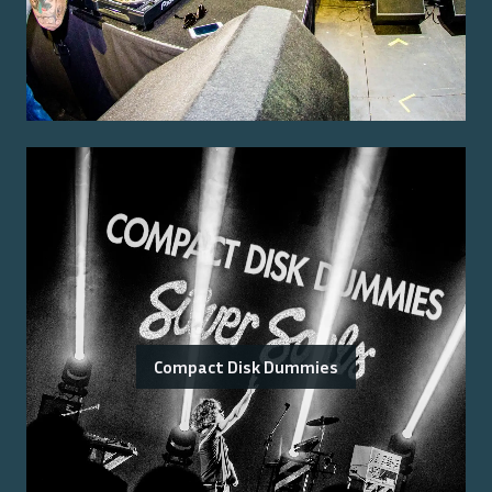
Compact Disk Dummies