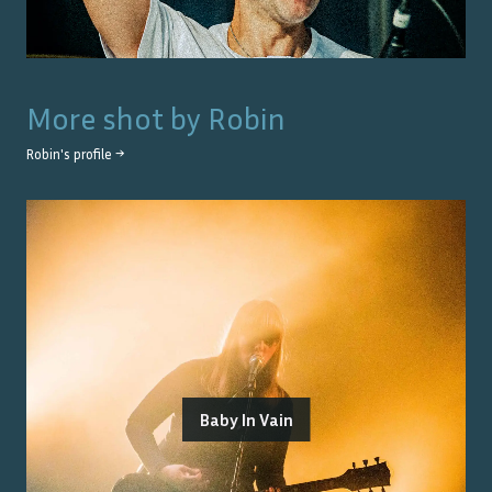
More shot by
Robin
Robin
's profile →
Baby In Vain