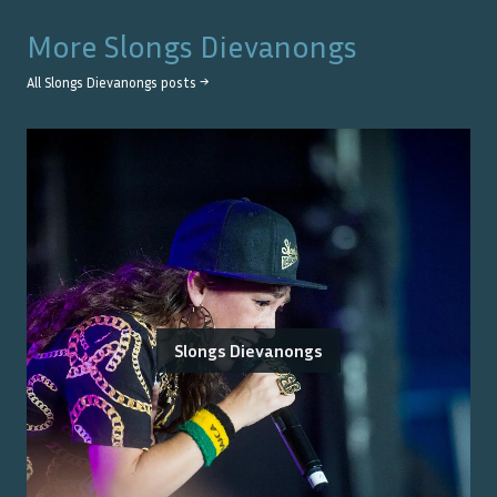
More
Slongs Dievanongs
All
Slongs Dievanongs
posts →
Slongs Dievanongs