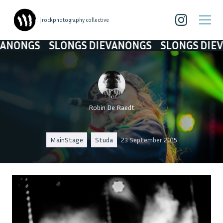
| rockphotography collective
GS
SLONGS DIEVANONGS
SLONGS DIEVANON
Robin De Raedt
MainStage
Studa
23 September 2015