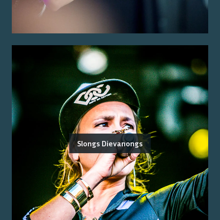
Slongs Dievanongs