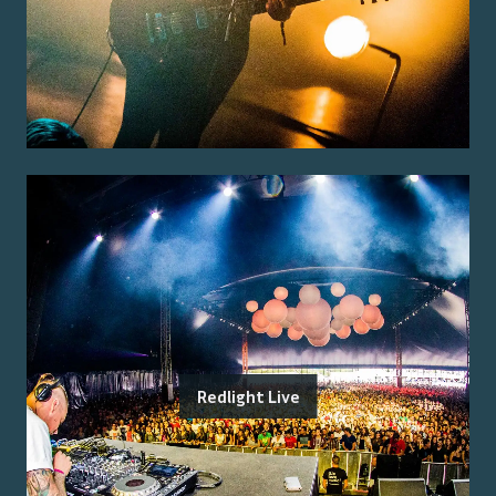
Redlight Live