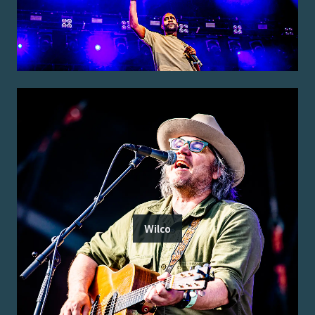
Wilco