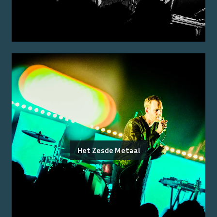
Het Zesde Metaal