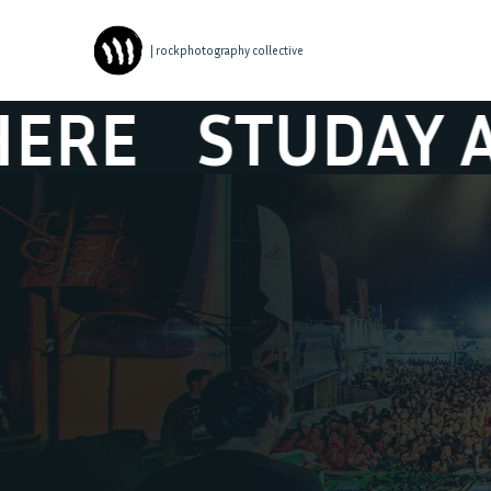
| rockphotography collective
UDAY ATMOSPH