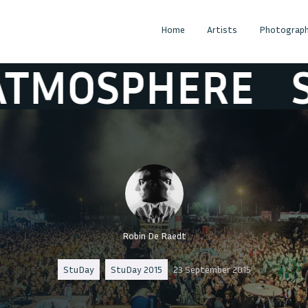
Home
Artists
Photograph
ERE
STUDAY 
Robin De Raedt
StuDay
StuDay 2015
23 September 2015