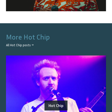
More
Hot Chip
All
Hot Chip
posts →
Hot Chip