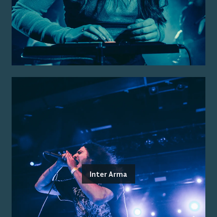
Inter Arma