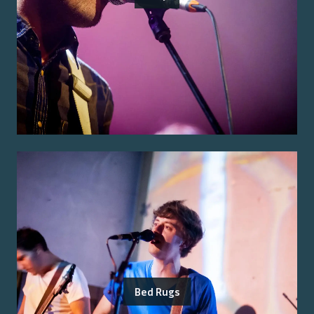
Bed Rugs