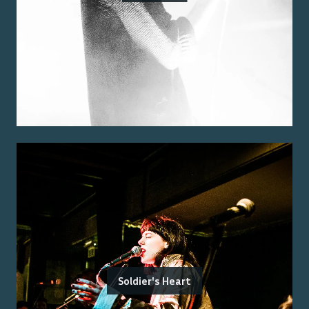
Soldier's Heart