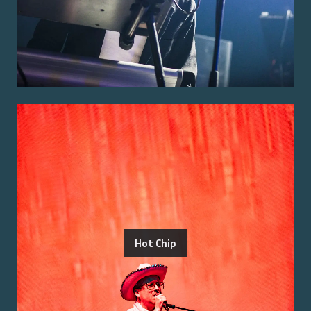
Hot Chip