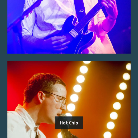
Hot Chip