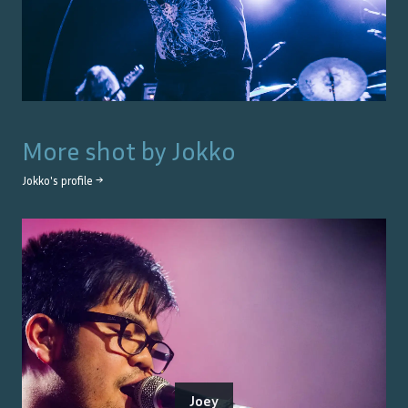
More shot by
Jokko
Jokko
's profile →
Joey