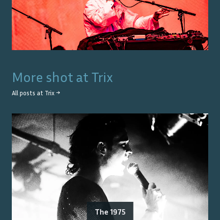
More shot at
Trix
All posts at
Trix
→
The 1975