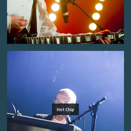
Hot Chip