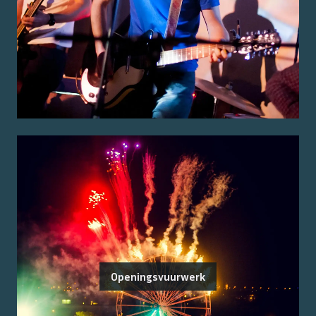
Openingsvuurwerk