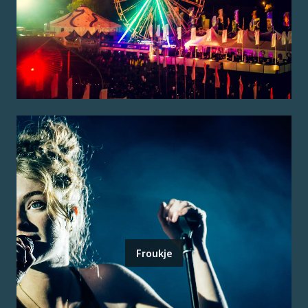
Froukje