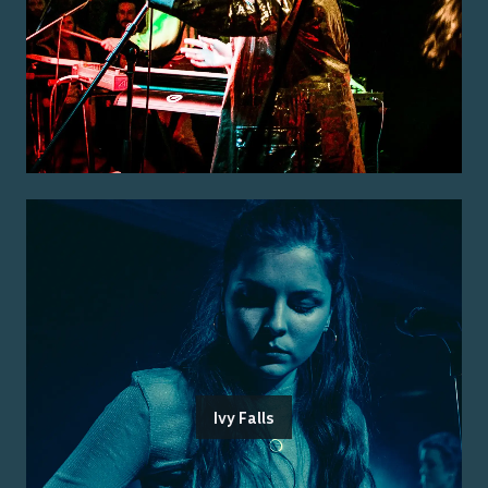
Ivy Falls