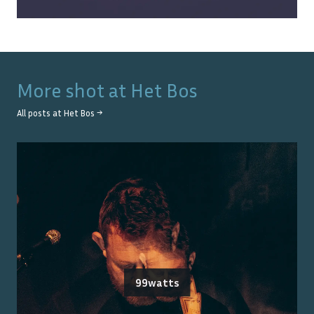
More shot at
Het Bos
All posts at
Het Bos
→
99watts