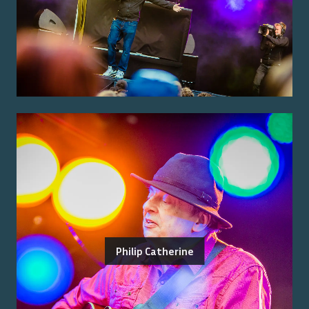
Philip Catherine