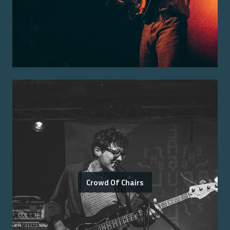
Crowd Of Chairs