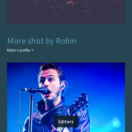
More shot by
Robin
Robin
's profile →
Editors