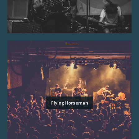
Flying Horseman