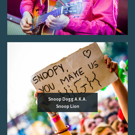
Snoop Dogg A.K.A.
Snoop Lion