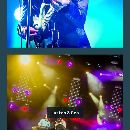
Laston & Geo