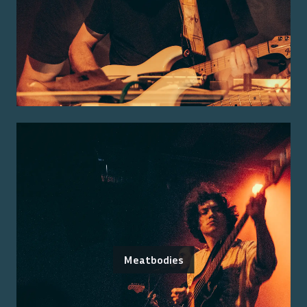
Meatbodies