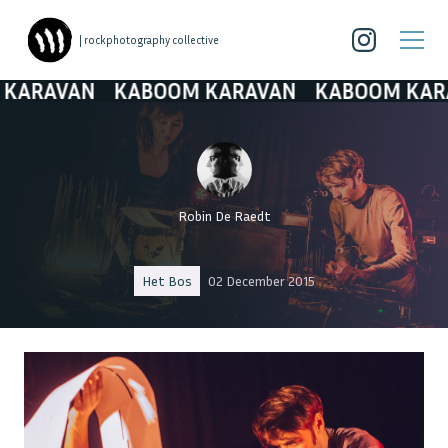
| rockphotography collective
AVAN
KABOOM KARAVAN
KABOOM KARAVA
Robin De Raedt
Het Bos
02 December 2015