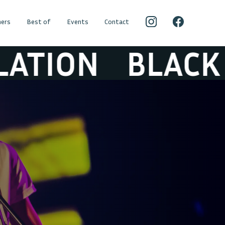
ers
Best of
Events
Contact
BLACK BOX RE