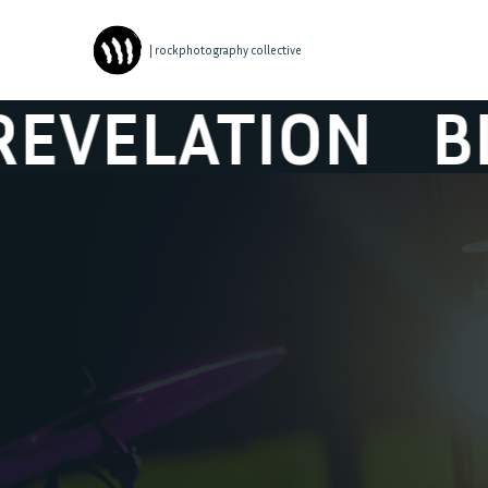
| rockphotography collective
TION
BLACK BO