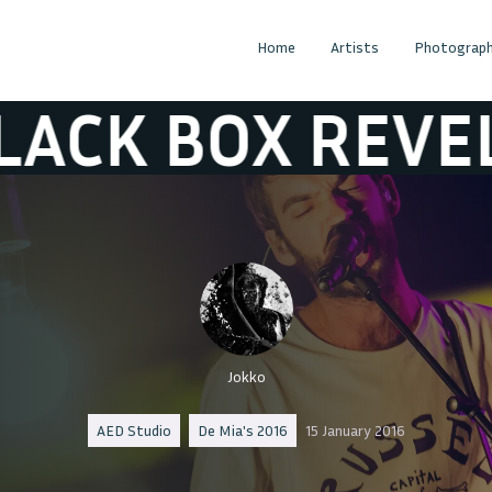
Home
Artists
Photograph
X REVELATION
Jokko
AED Studio
De Mia's 2016
15 January 2016