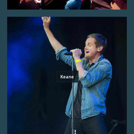
Keane