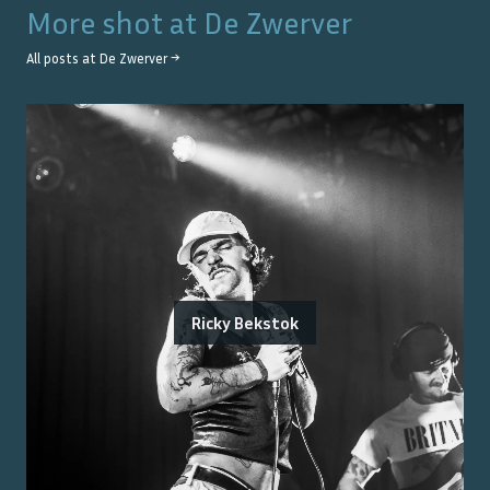
More shot at
De Zwerver
All posts at
De Zwerver
→
Ricky Bekstok