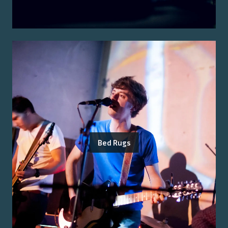
Bed Rugs