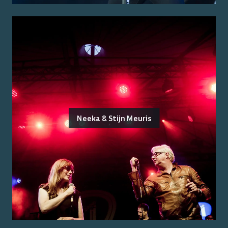
Neeka & Stijn Meuris