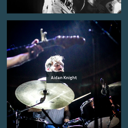
Aidan Knight