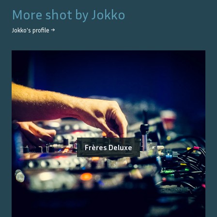
More shot by
Jokko
Jokko
's profile →
Frères Deluxe