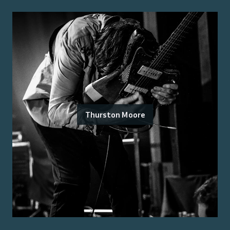
Thurston Moore