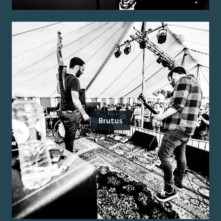
Brutus