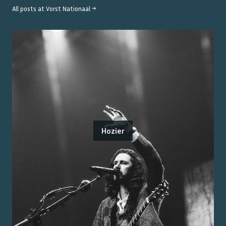
All posts at
Vorst Nationaal
→
Hozier