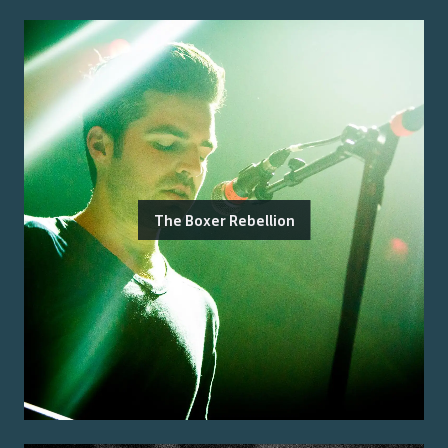
The Boxer Rebellion