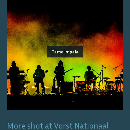
Tame Impala
More shot at
Vorst Nationaal