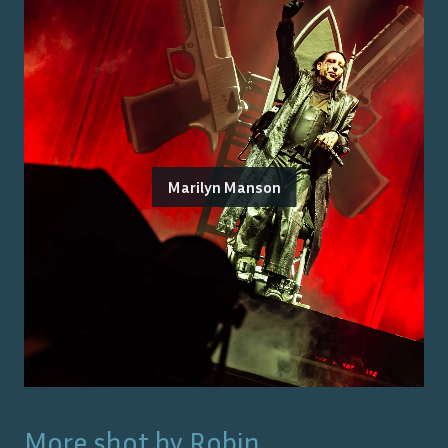
Marilyn Manson
More shot by
Robin