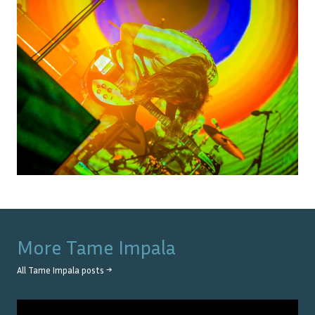
More
Tame Impala
All
Tame Impala
posts →