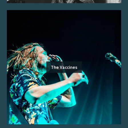
The Vaccines