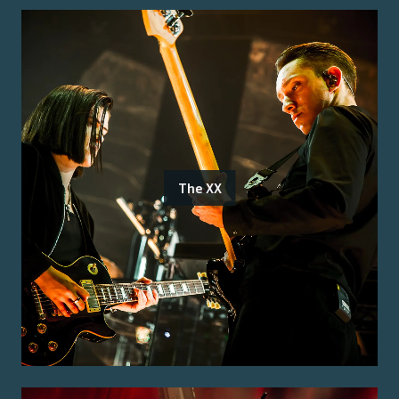
The XX