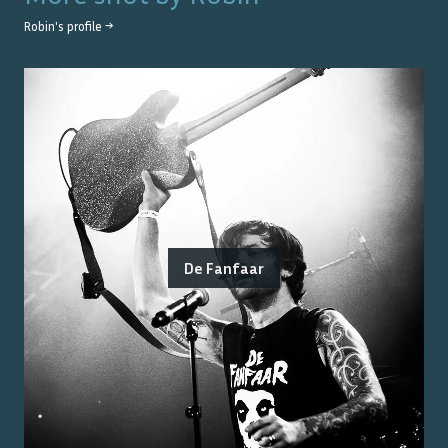
Robin
's profile →
De Fanfaar