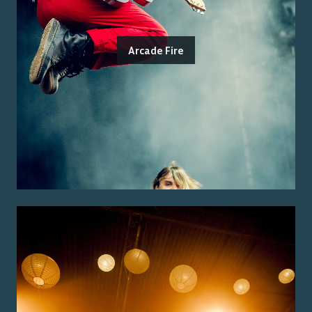
Arcade Fire