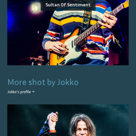
Sultan Of Sentiment
More shot by
Jokko
Jokko
's profile →