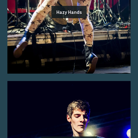
Hazy Hands