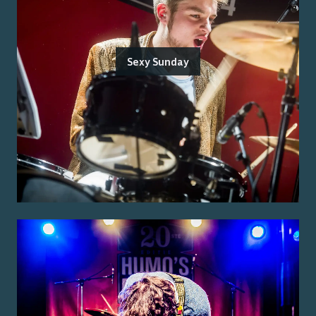
Sexy Sunday