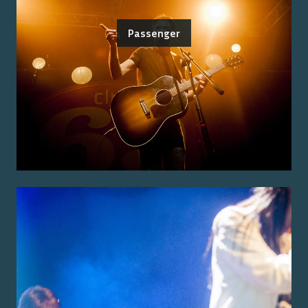
Passenger