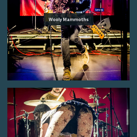
Wooly Mammoths