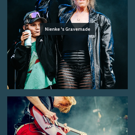
Nienke 's Gravemade