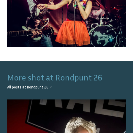
More shot at
Rondpunt 26
All posts at
Rondpunt 26
→