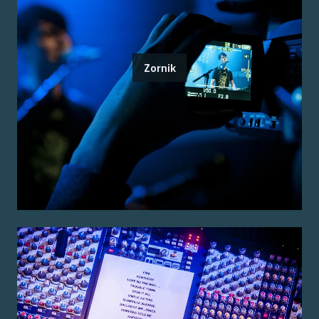
Zornik