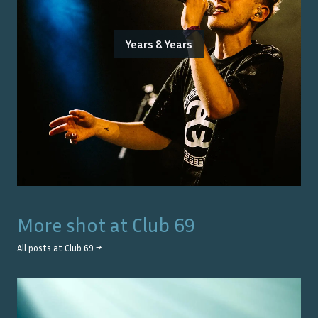
Years & Years
More shot at
Club 69
All posts at
Club 69
→