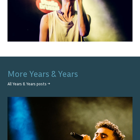
More
Years & Years
All
Years & Years
posts →