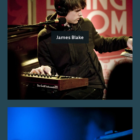
James Blake