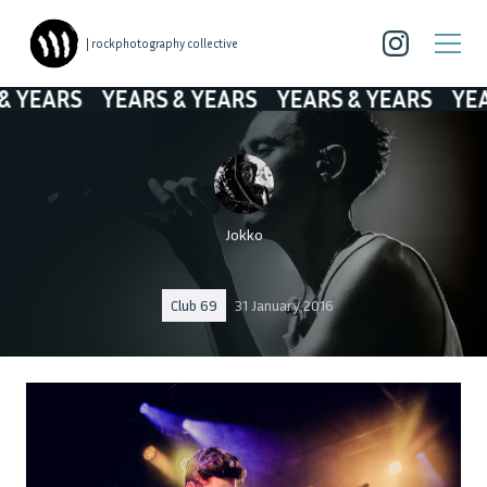
| rockphotography collective
ARS
YEARS & YEARS
YEARS & YEARS
YEARS &
Jokko
Club 69
31 January 2016