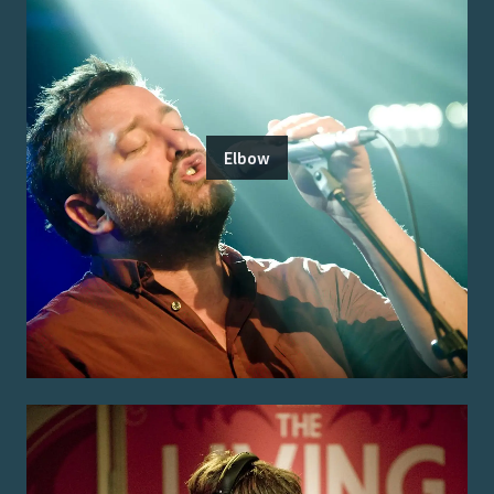
Elbow