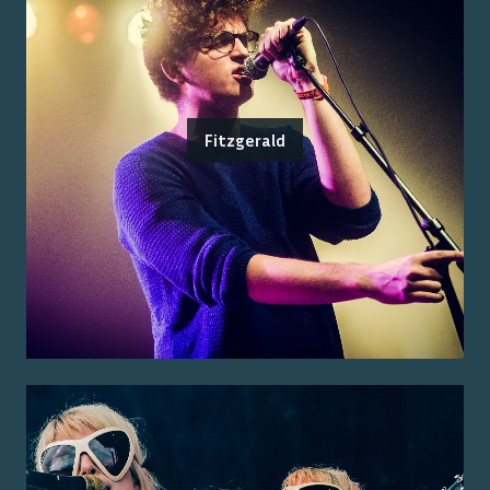
Fitzgerald