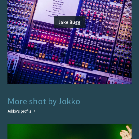
Jake Bugg
More shot by
Jokko
Jokko
's profile →