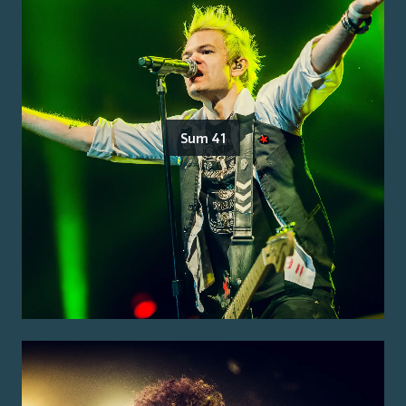
Sum 41