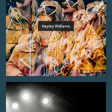
Hayley Williams