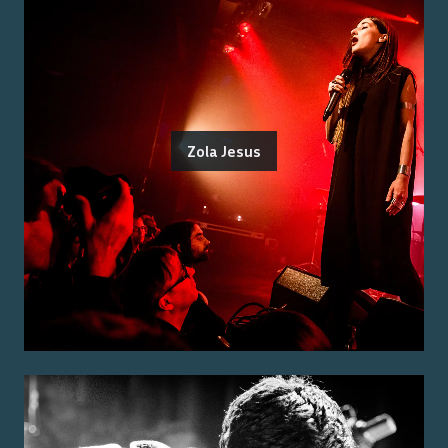
Zola Jesus