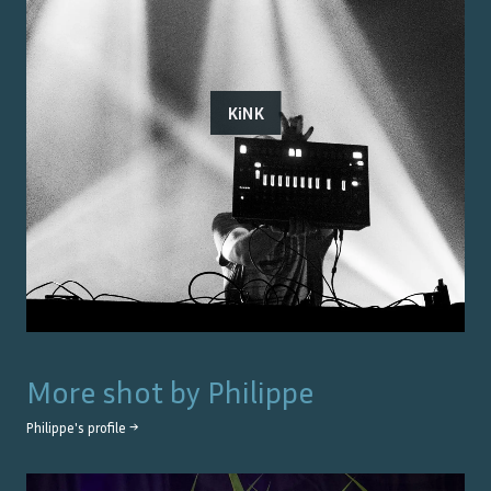
KiNK
More shot by
Philippe
Philippe
's profile →