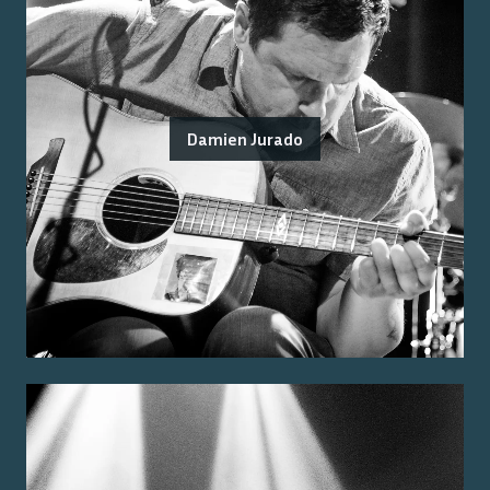
Damien Jurado