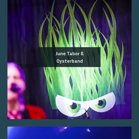
June Tabor &
Oysterband