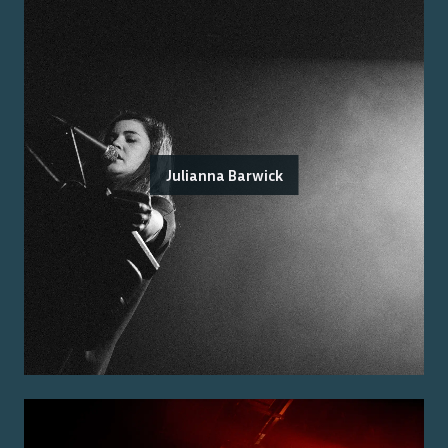
Julianna Barwick