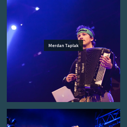
Merdan Taplak