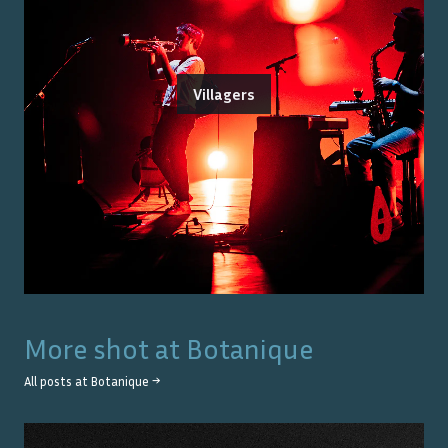
Villagers
More shot at
Botanique
All posts at
Botanique
→