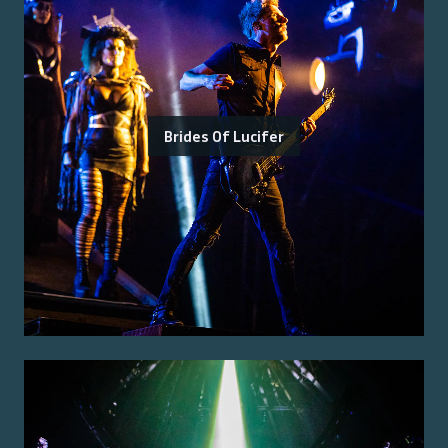
Brides Of Lucifer