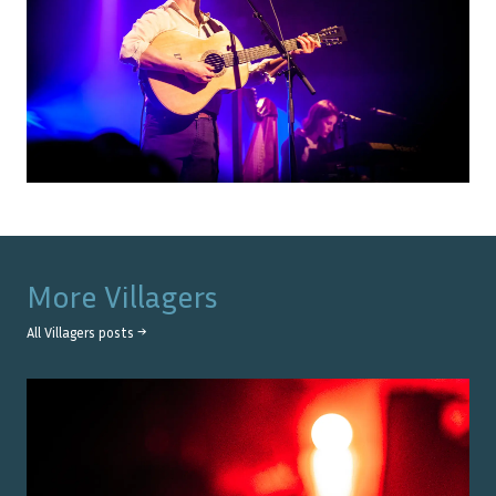
More
Villagers
All
Villagers
posts →