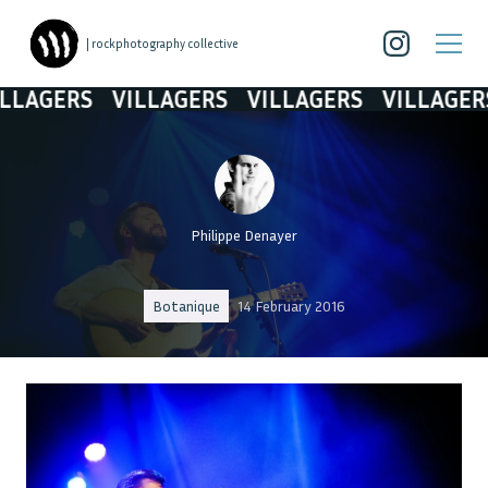
| rockphotography collective
AGERS
VILLAGERS
VILLAGERS
VILLAGERS
Philippe Denayer
Botanique
14 February 2016