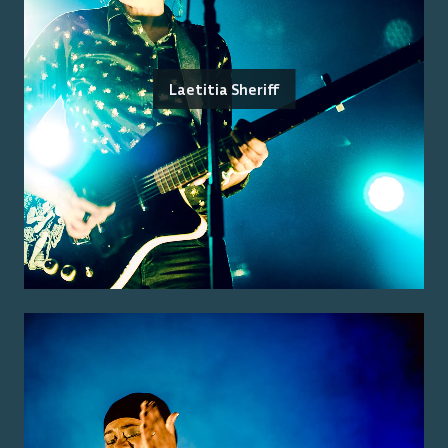
Laetitia Sheriff