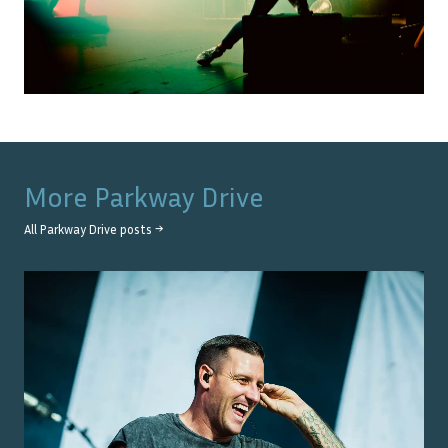
More
Parkway Drive
All
Parkway Drive
posts →