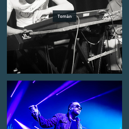
Tomàn