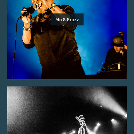
Mo & Grazz