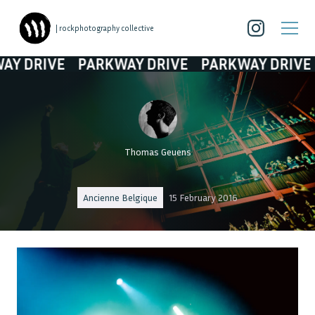
| rockphotography collective
RIVE
PARKWAY DRIVE
PARKWAY DRIVE
PA
Thomas Geuens
Ancienne Belgique
15 February 2016