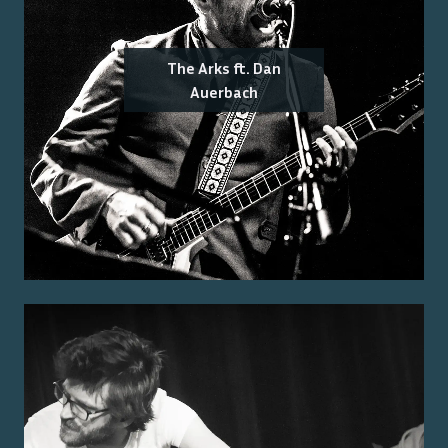
The Arks ft. Dan
Auerbach