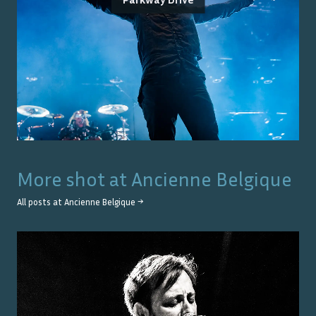
More shot at
Ancienne Belgique
All posts at
Ancienne Belgique
→