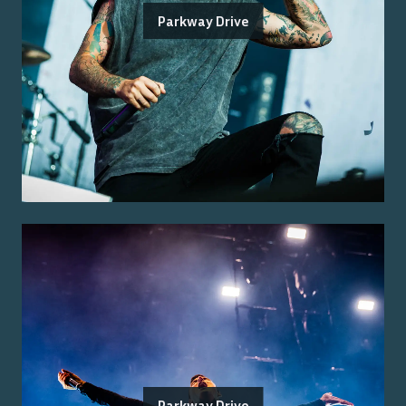
Parkway Drive
Parkway Drive