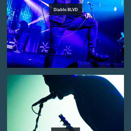
Diablo BLVD