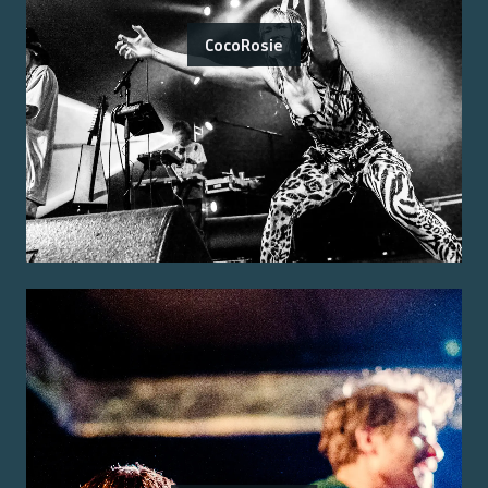
CocoRosie