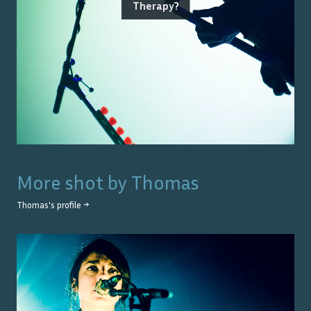
Therapy?
More shot by
Thomas
Thomas
's profile →