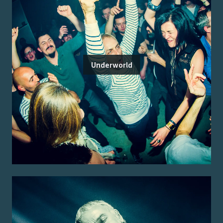
Underworld