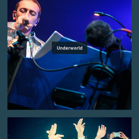
Underworld