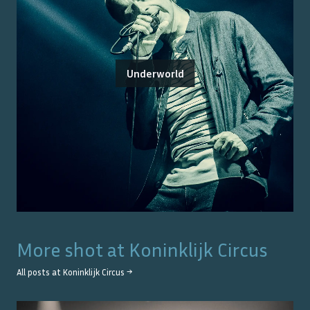
Underworld
More shot at
Koninklijk Circus
All posts at
Koninklijk Circus
→