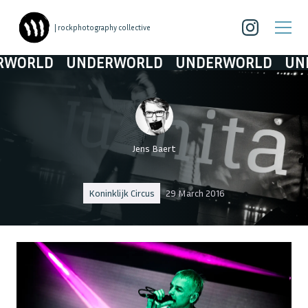
| rockphotography collective
LD
UNDERWORLD
UNDERWORLD
UNDERW
Jens Baert
Koninklijk Circus
29 March 2016