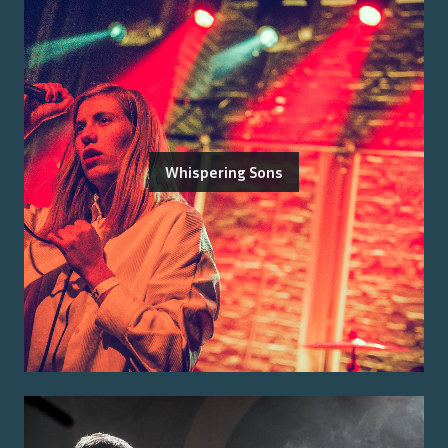
Whispering Sons