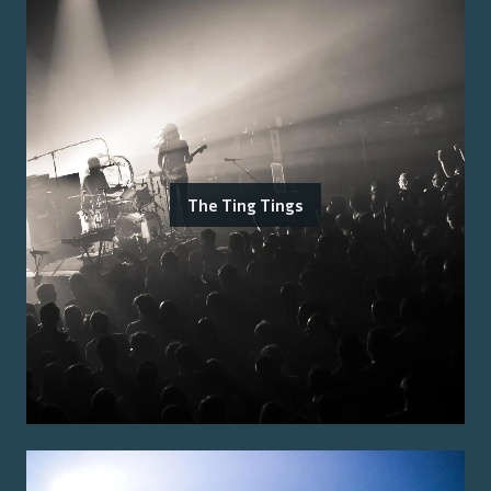
The Ting Tings