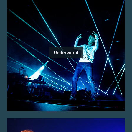
Underworld