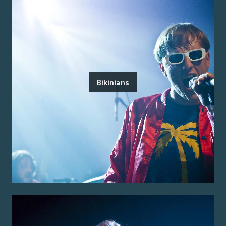
Bikinians