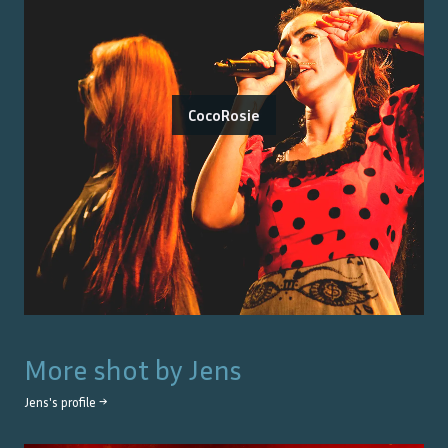
CocoRosie
More shot by
Jens
Jens
's profile →