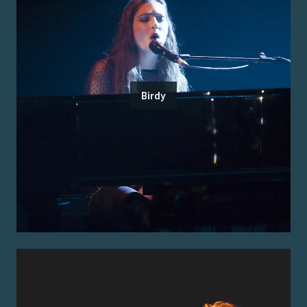
Birdy