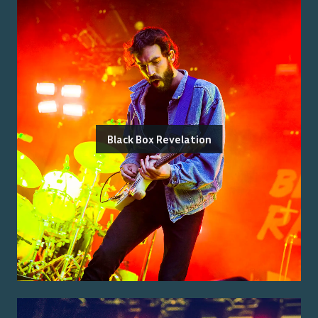
Black Box Revelation