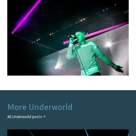
More
Underworld
All
Underworld
posts →