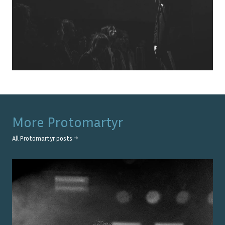
More
Protomartyr
All
Protomartyr
posts →