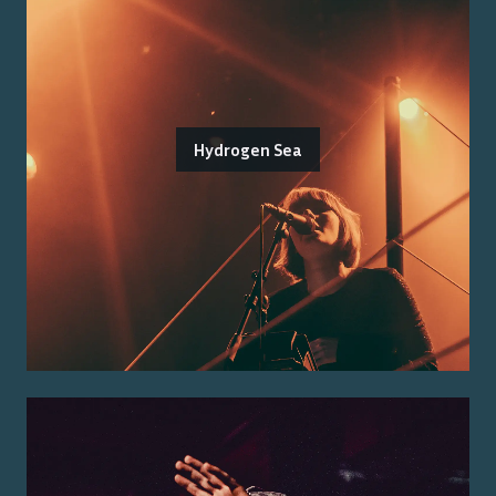
Hydrogen Sea