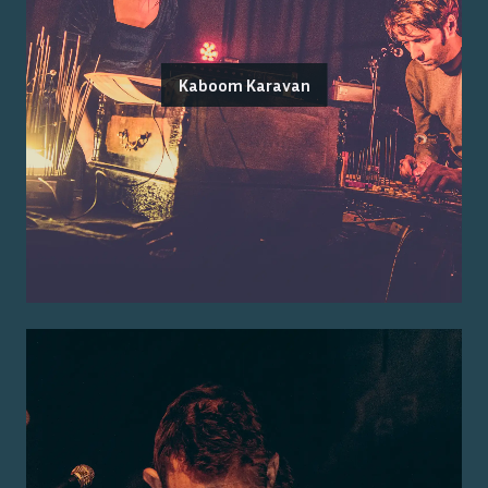
Kaboom Karavan