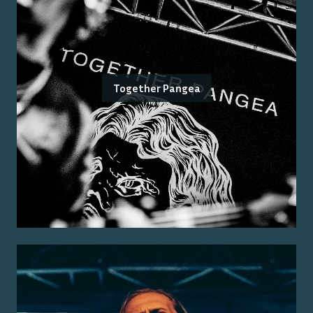
Together Pangea