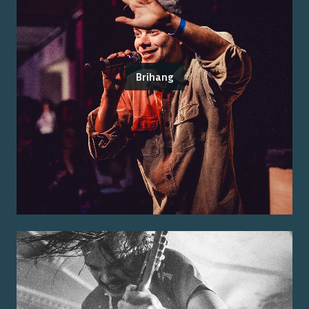
Brihang