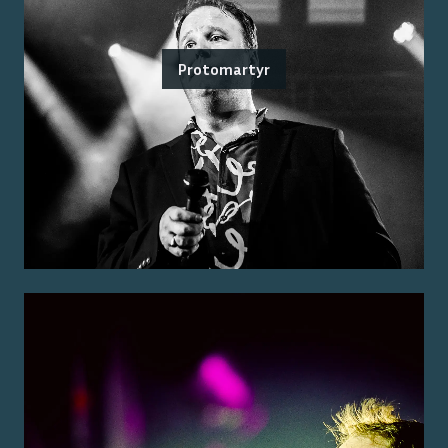
Protomartyr