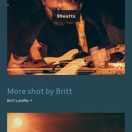
99watts
More shot by
Britt
Britt
's profile →