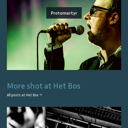
Protomartyr
More shot at
Het Bos
All posts at
Het Bos
→