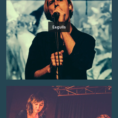
Eagulls