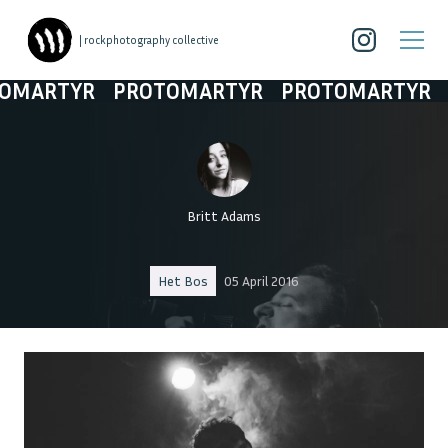
| rockphotography collective
ARTYR
PROTOMARTYR
PROTOMARTYR
PR
Britt Adams
Het Bos
05 April 2016