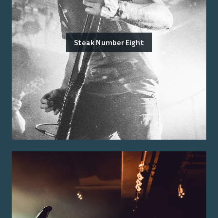
Steak Number Eight