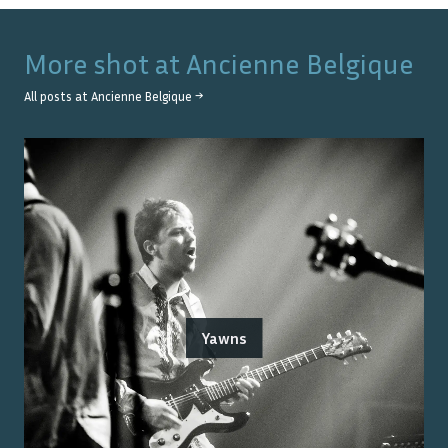
More shot at
Ancienne Belgique
All posts at
Ancienne Belgique
→
Yawns