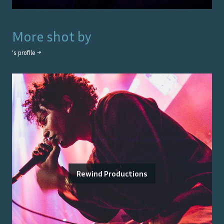
More shot by
's profile →
Rewind Productions