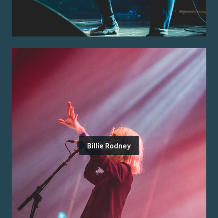
Billie Rodney