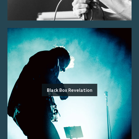
Black Box Revelation