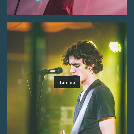
Tamino