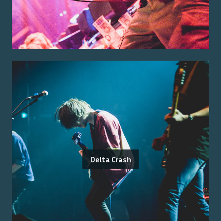
Delta Crash