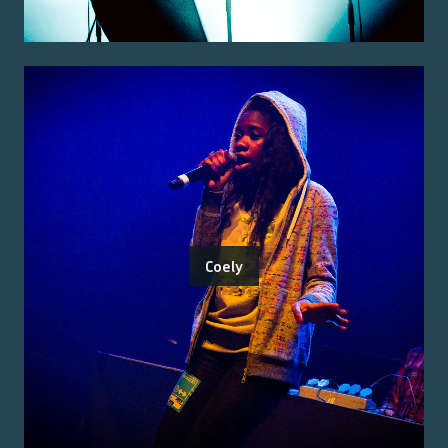
Coely