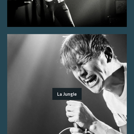
La Jungle