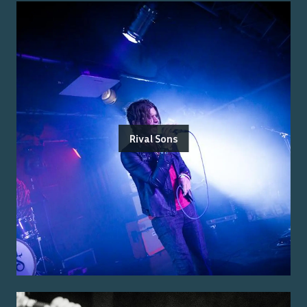
Rival Sons