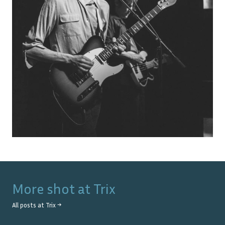
More shot at
Trix
All posts at
Trix
→