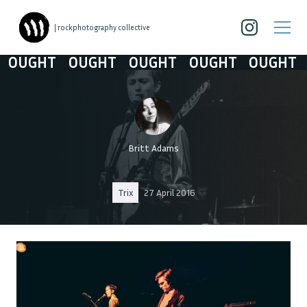
| rockphotography collective
OUGHT
OUGHT
OUGHT
OUGHT
OUGHT
Britt Adams
Trix
27 April 2016