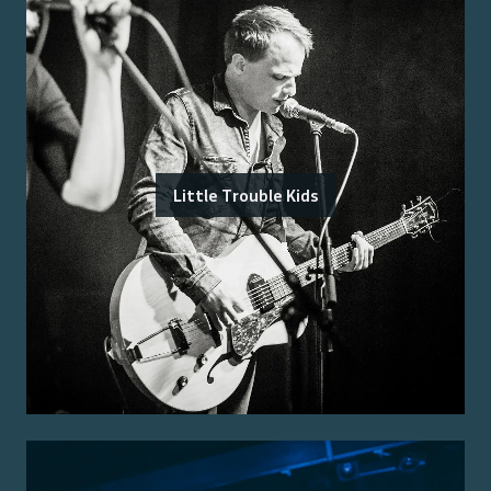
Little Trouble Kids