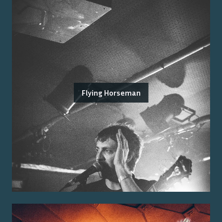
Flying Horseman