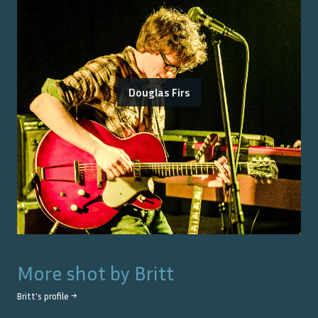
Douglas Firs
More shot by
Britt
Britt
's profile →