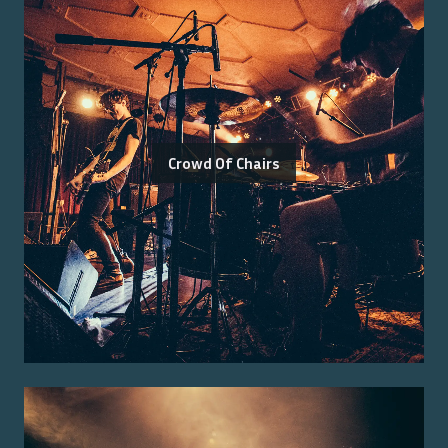
Crowd Of Chairs