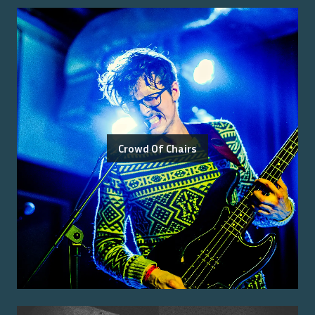
Crowd Of Chairs