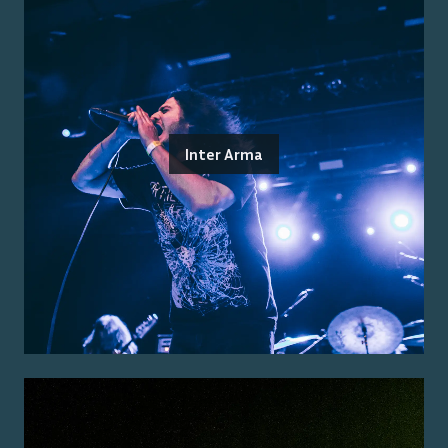
Inter Arma