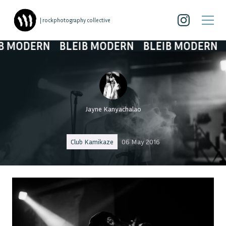
| rockphotography collective
 MODERN
BLEIB MODERN
BLEIB MODERN
B
Jayne Kanyachalao
Club Kamikaze
06 May 2016