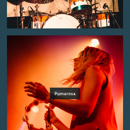
Pumarosa