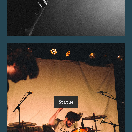
Statue