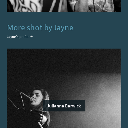
More shot by
Jayne
Jayne
's profile →
Julianna Barwick