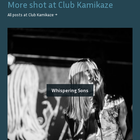
More shot at
Club Kamikaze
All posts at
Club Kamikaze
→
Whispering Sons