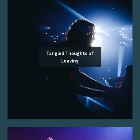
Tangled Thoughts of
Leaving