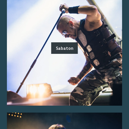
Sabaton