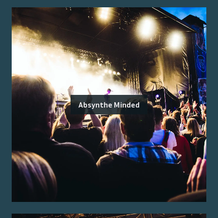
Absynthe Minded