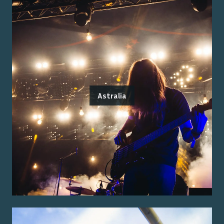
Astralia