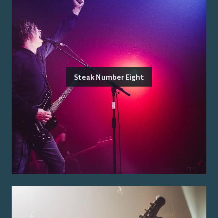
Steak Number Eight