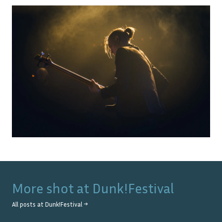
More shot at
Dunk!Festival
All posts at
Dunk!Festival
→