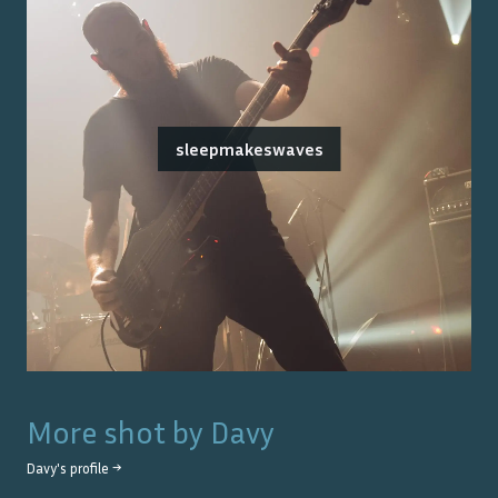
sleepmakeswaves
More shot by
Davy
Davy
's profile →