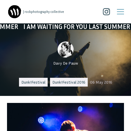
| rockphotography collective
I AM WAITING FOR YOU LAST SUMMER
I AM 
Davy De Pauw
Dunk!Festival
Dunk!Festival 2016
06 May 2016