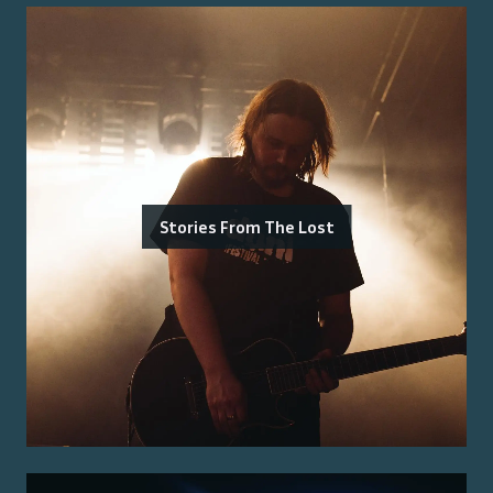
Stories From The Lost