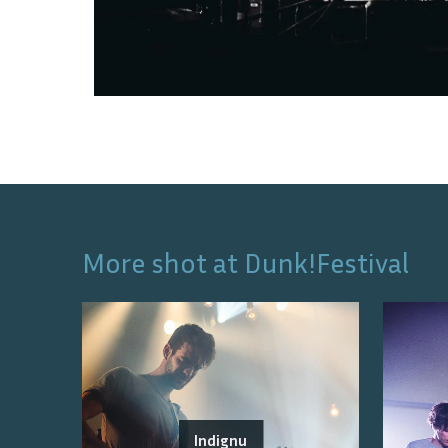
More shot at
Dunk!Festival
Indignu