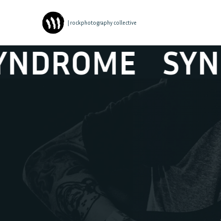
| rockphotography collective
DROME
SYNDR