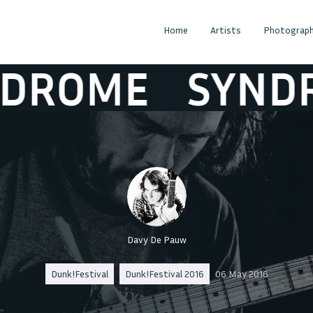
Home
Artists
Photograph
OME
SYNDRO
Davy De Pauw
Dunk!Festival
Dunk!Festival 2016
06 May 2016