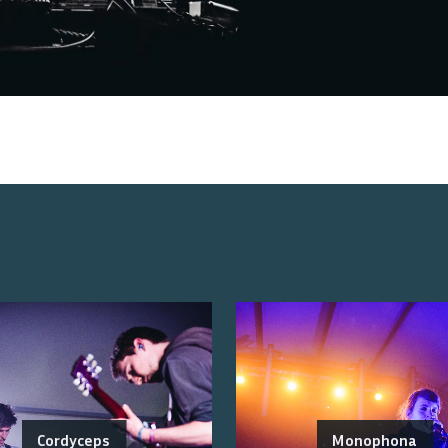
Cordyceps
Monophona