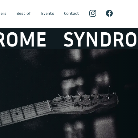
ers
Best of
Events
Contact
ME
SYNDROME