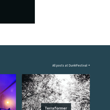
All posts at
Dunk!Festival
→
Terraformer