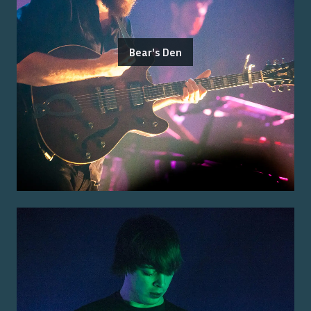
Bear's Den