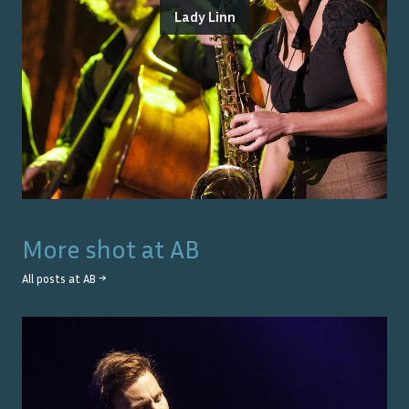
Lady Linn
More shot at
AB
All posts at
AB
→