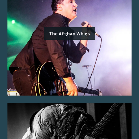
The Afghan Whigs