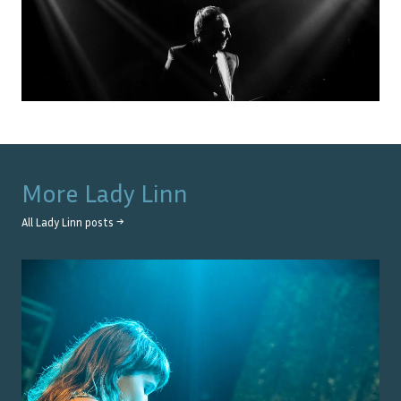
More
Lady Linn
All
Lady Linn
posts →