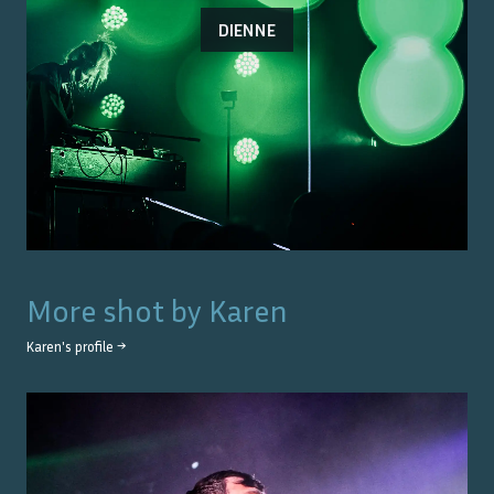
DIENNE
More shot by
Karen
Karen
's profile →