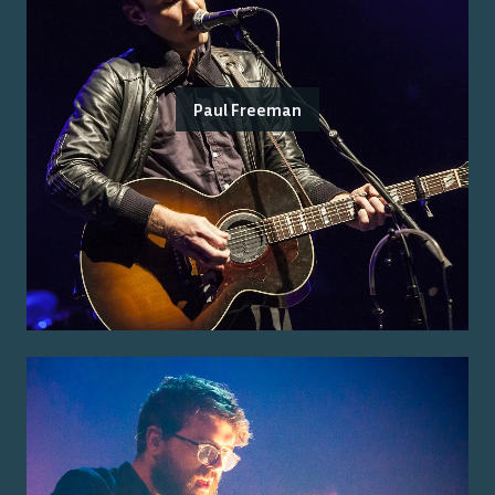
Paul Freeman