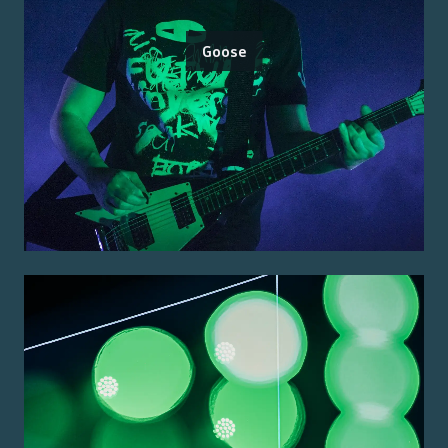
Goose