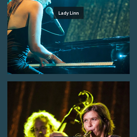
Lady Linn