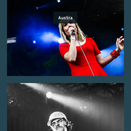
Austra