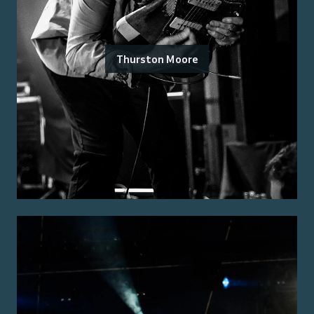
Thurston Moore