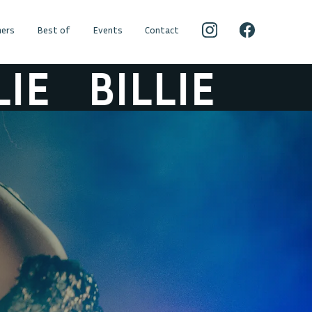
ers
Best of
Events
Contact
E
BILLIE