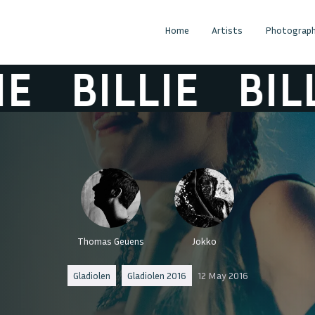
Home
Artists
Photograph
BILLIE
BILLI
Thomas Geuens
Jokko
Gladiolen
Gladiolen 2016
12 May 2016