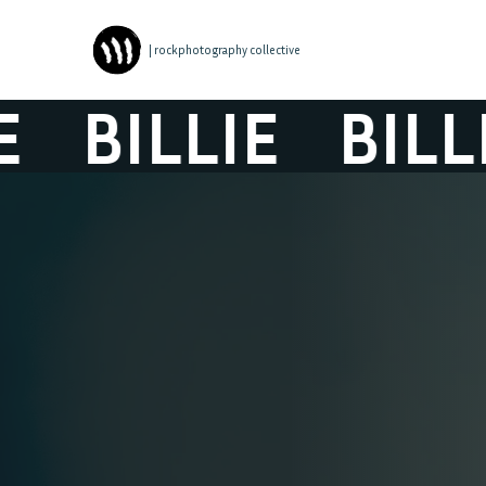
| rockphotography collective
BILLIE
BILLIE