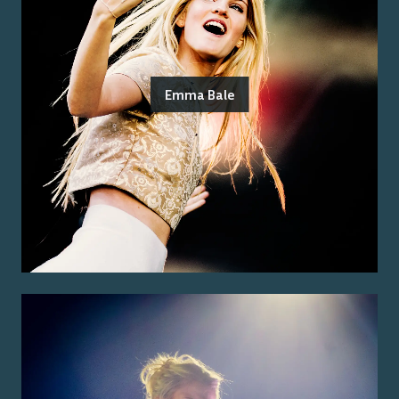
Emma Bale