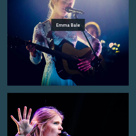
Emma Bale