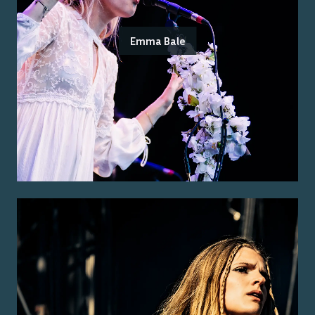
Emma Bale