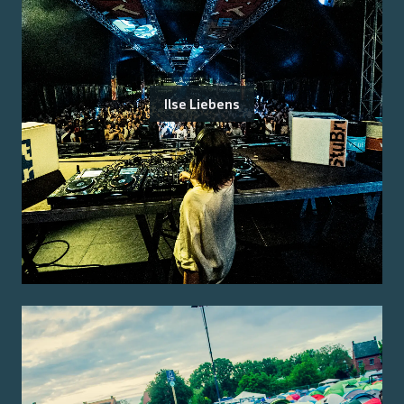
Ilse Liebens