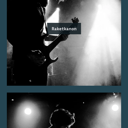
Raketkanon