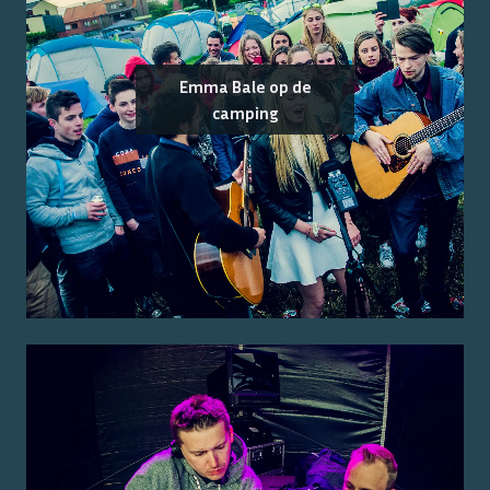
Emma Bale op de
camping