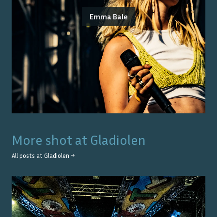
Emma Bale
More shot at
Gladiolen
All posts at
Gladiolen
→