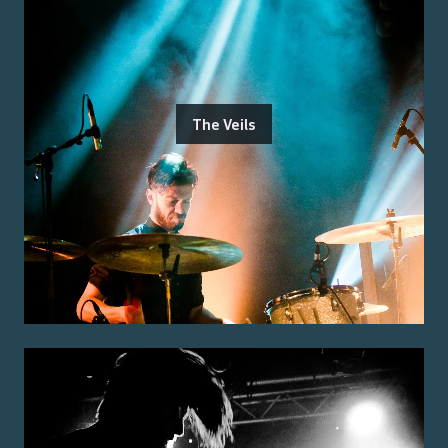
The Veils