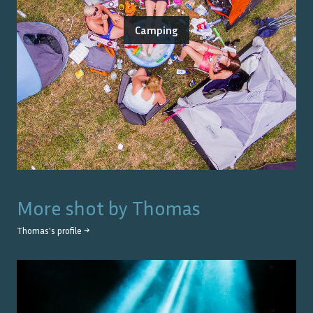
Camping
More shot by
Thomas
Thomas
's profile →