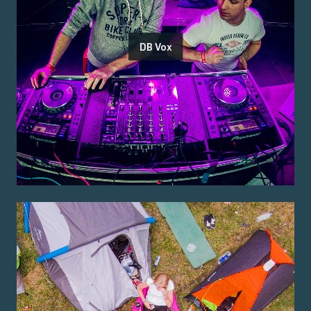
DB Vox