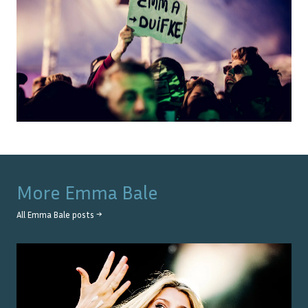
More
Emma Bale
All
Emma Bale
posts →