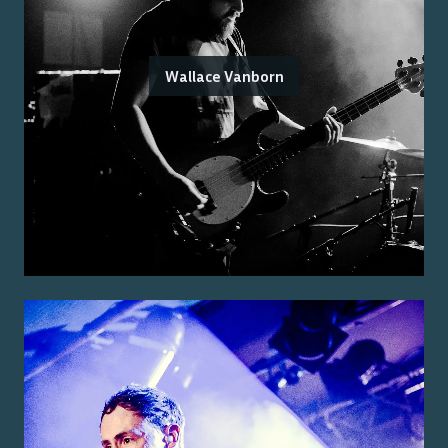
Wallace Vanborn