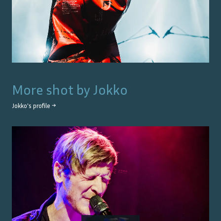
More shot by
Jokko
Jokko
's profile →