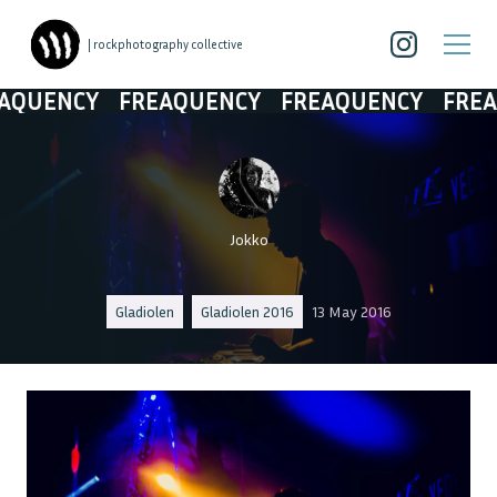
| rockphotography collective
UENCY
FREAQUENCY
FREAQUENCY
FREAQU
Jokko
Gladiolen
Gladiolen 2016
13 May 2016