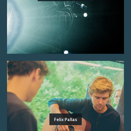
Felix Pallas