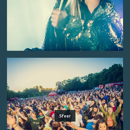
Sfeer