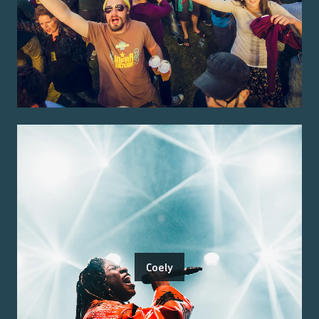
Coely