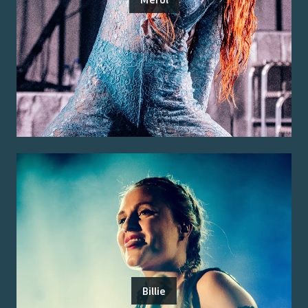
Billie