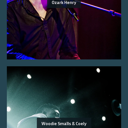
Ozark Henry
Woodie Smalls & Coely