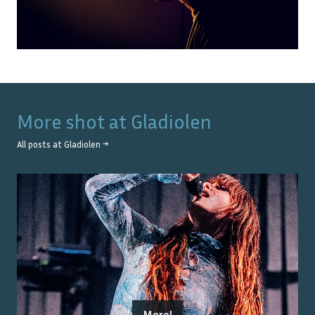
More shot at
Gladiolen
All posts at
Gladiolen
→
Merol