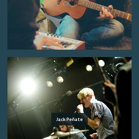
Jack Peñate