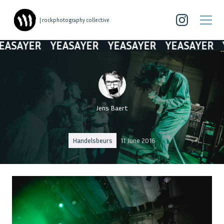
| rockphotography collective
SAYER
YEASAYER
YEASAYER
YEASAYER
YE
Jens Baert
Handelsbeurs
11 June 2016