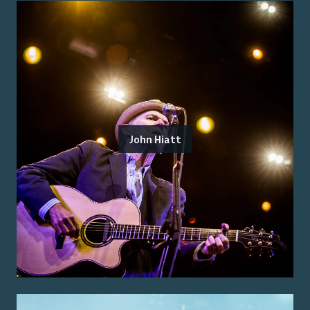
John Hiatt