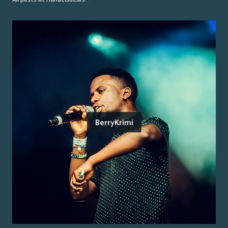
BerryKrimi