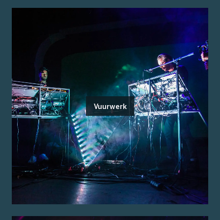
Vuurwerk