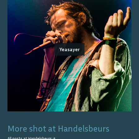
Yeasayer
More shot at
Handelsbeurs
All posts at
Handelsbeurs
→