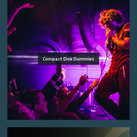
Compact Disk Dummies