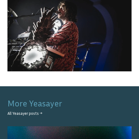
More
Yeasayer
All
Yeasayer
posts →