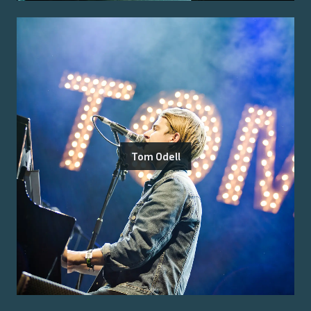
Tom Odell