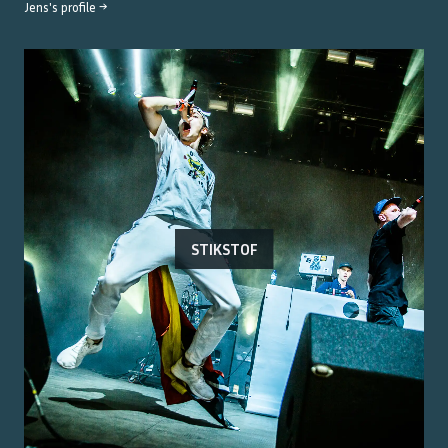
Jens
's profile →
STIKSTOF