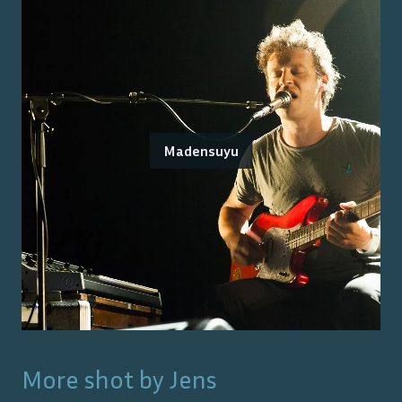
Madensuyu
More shot by
Jens