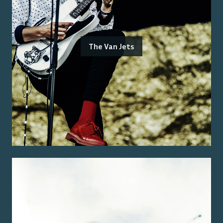
The Van Jets