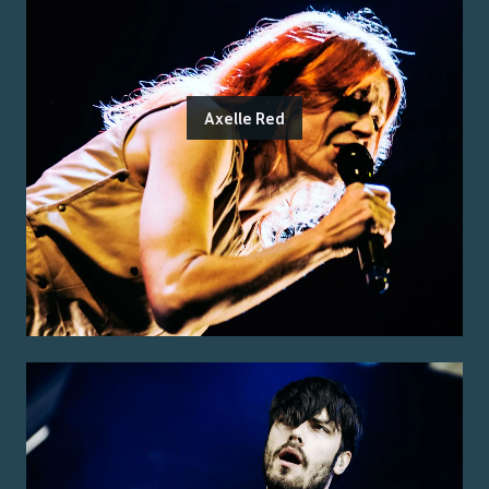
Axelle Red