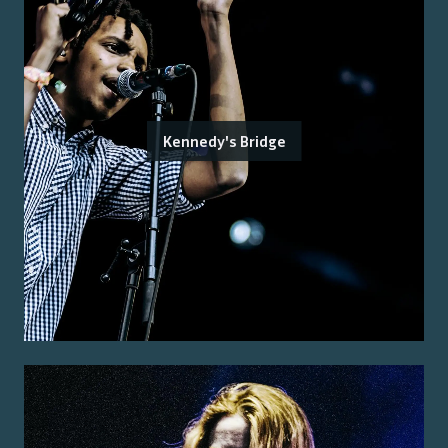
Kennedy's Bridge