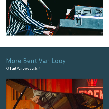
More
Bent Van Looy
All
Bent Van Looy
posts →