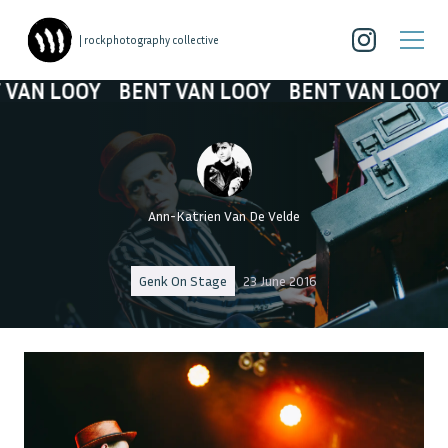
| rockphotography collective
N LOOY
BENT VAN LOOY
BENT VAN LOOY
B
Ann-Katrien Van De Velde
Genk On Stage
23 June 2016