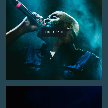
De La Soul