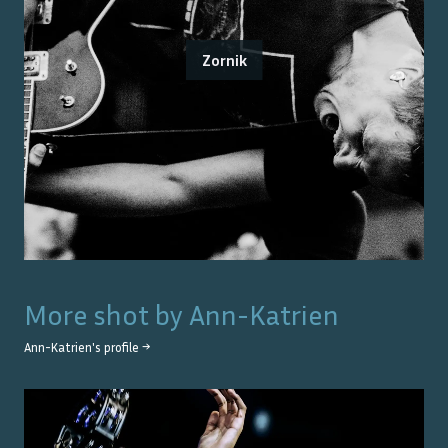
Zornik
More shot by
Ann-Katrien
Ann-Katrien
's profile →