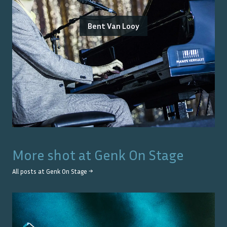
Bent Van Looy
More shot at
Genk On Stage
All posts at
Genk On Stage
→