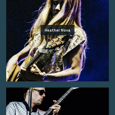
Heather Nova