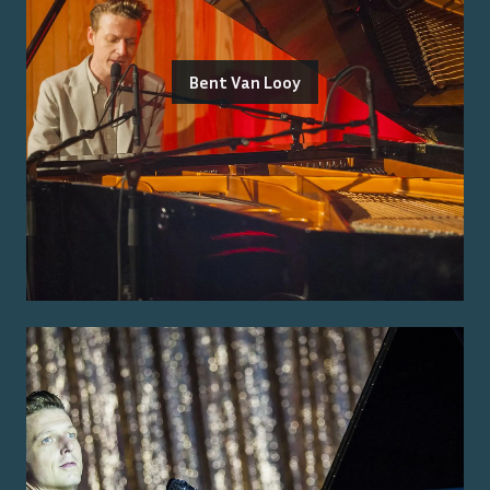
Bent Van Looy