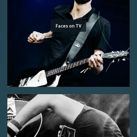
Faces on TV