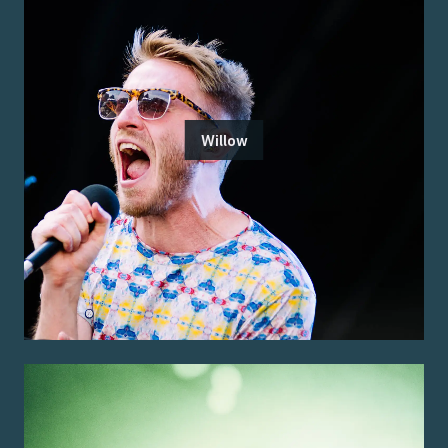
Willow