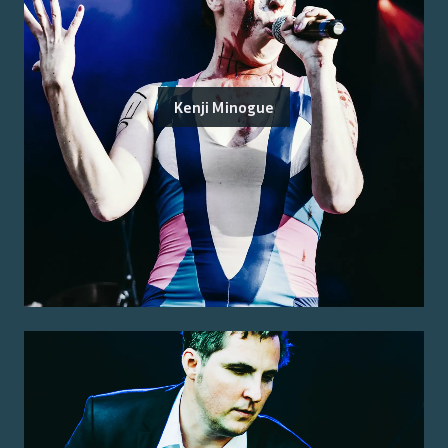
Kenji Minogue