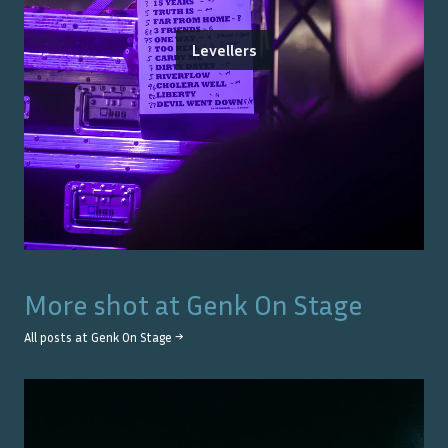
Levellers
More shot at
Genk On Stage
All posts at
Genk On Stage
→