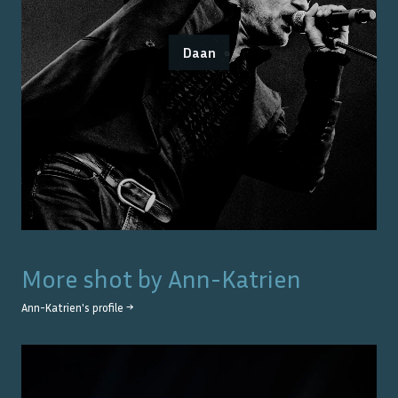
Daan
More shot by
Ann-Katrien
Ann-Katrien
's profile →