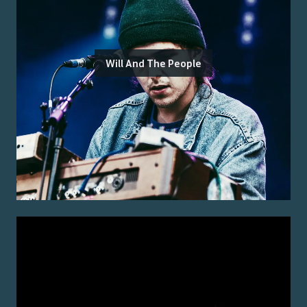
Will And The People