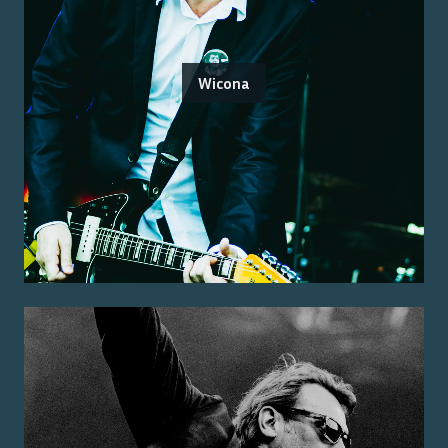
Wicona