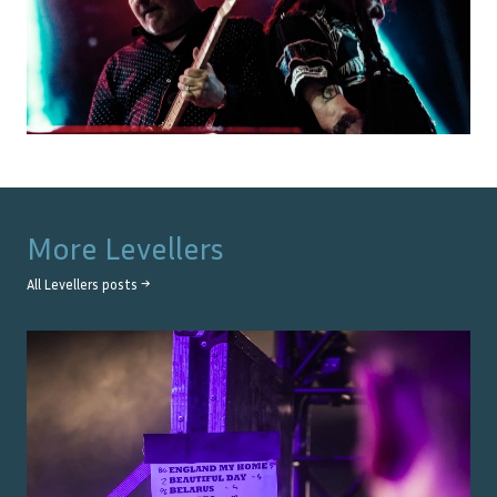
More
Levellers
All
Levellers
posts →