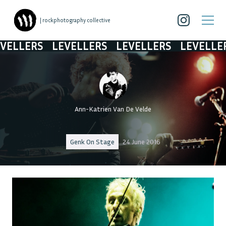
| rockphotography collective
LLERS
LEVELLERS
LEVELLERS
LEVELLERS
Ann-Katrien Van De Velde
Genk On Stage
24 June 2016