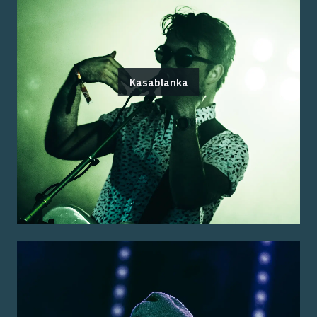
Kasablanka