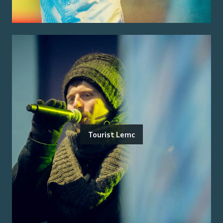
Tourist Lemc