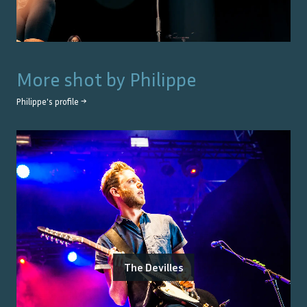
More shot by
Philippe
Philippe
's profile →
The Devilles