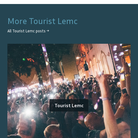
More
Tourist Lemc
All
Tourist Lemc
posts →
Tourist Lemc