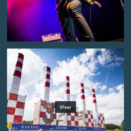
Sfeer