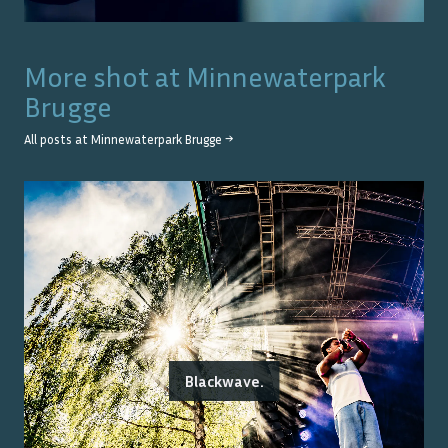
More shot at
Minnewaterpark
Brugge
All posts at
Minnewaterpark Brugge
→
Blackwave.