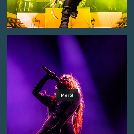
Merol