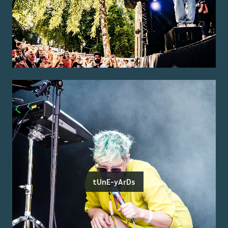
tUnE-yArDs