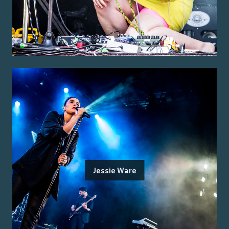
Jessie Ware