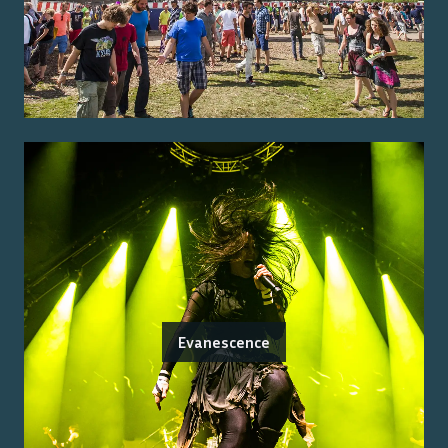
Evanescence