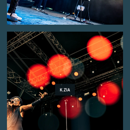
K.ZIA