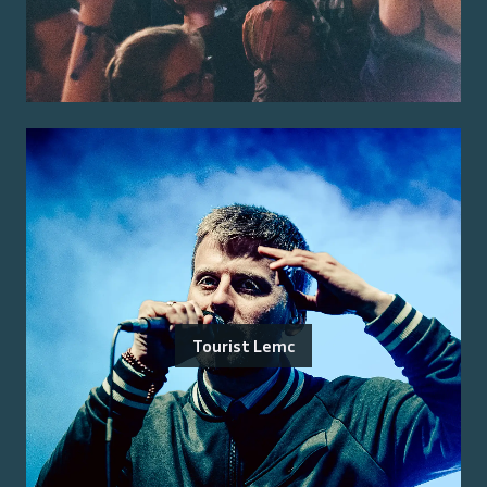
Tourist Lemc