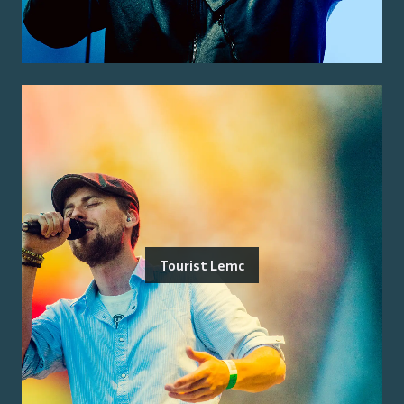
Tourist Lemc