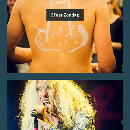
Sfeer Zondag