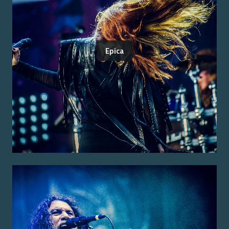
Epica