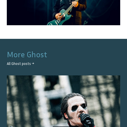
More
Ghost
All
Ghost
posts →