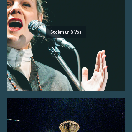
Stokman & Vos