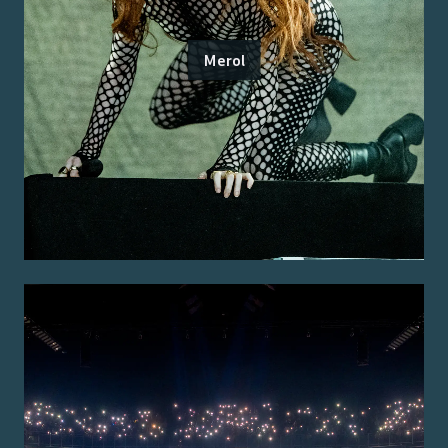
Merol