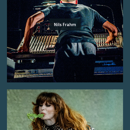
Nils Frahm