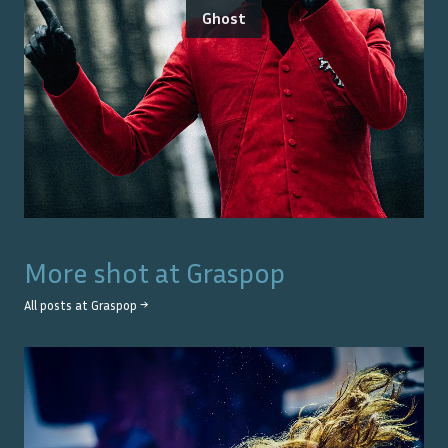
Ghost
More shot at
Graspop
All posts at
Graspop
→