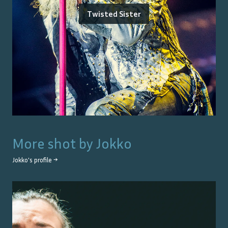
Twisted Sister
More shot by
Jokko
Jokko
's profile →