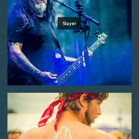
Slayer