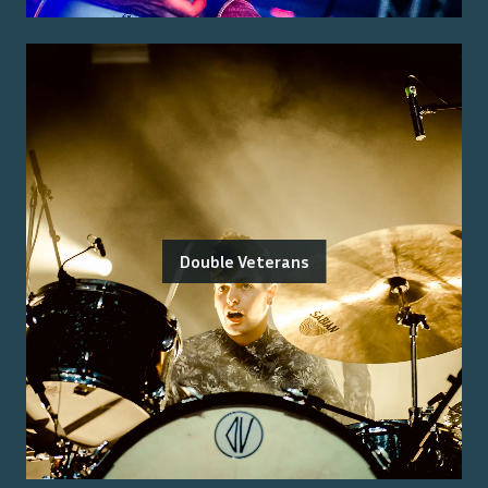
Double Veterans