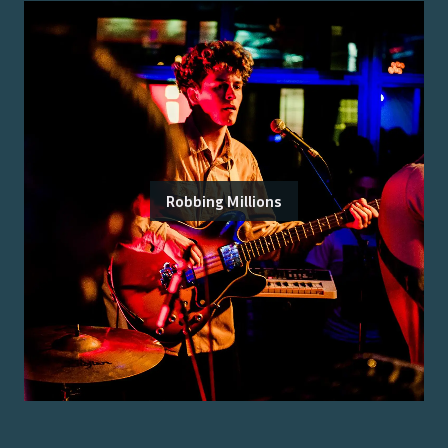
Robbing Millions