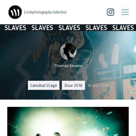
| rockphotography collective
SLAVES
SLAVES
SLAVES
SLAVES
SLAVES
Thomas Geuens
Cannibal Stage
Dour 2016
16 July 2016