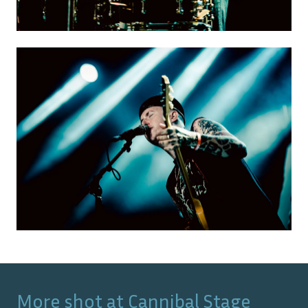
More shot at
Cannibal Stage