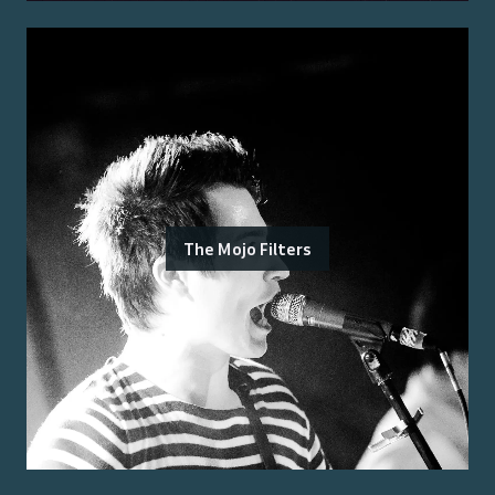
The Mojo Filters