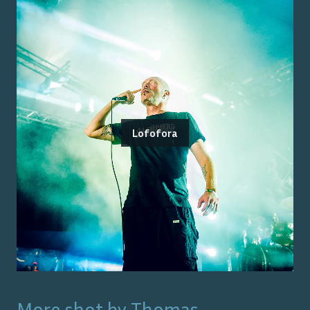
Lofofora
More shot by
Thomas