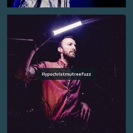
Hypochristmutreefuzz