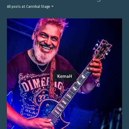
All posts at
Cannibal Stage
→
KomaH