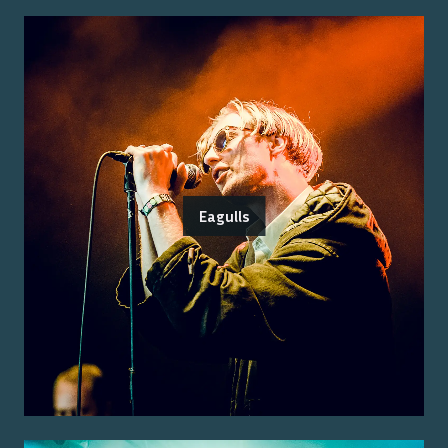
Eagulls