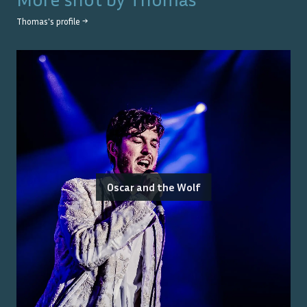
Thomas
's profile →
Oscar and the Wolf